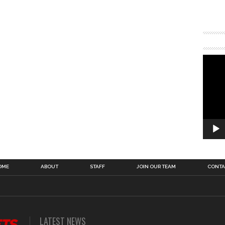
OME
ABOUT
STAFF
JOIN OUR TEAM
CONTA
LATEST NEWS