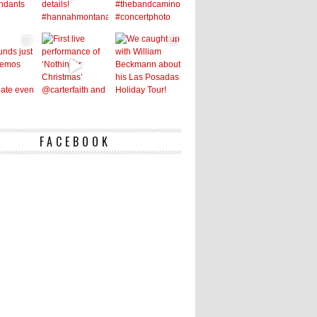
FACEBOOK