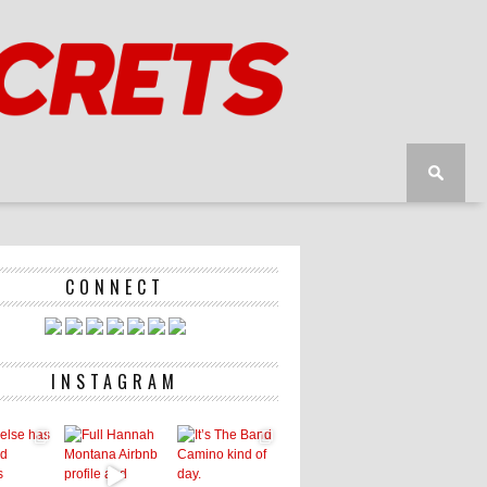
CONNECT
INSTAGRAM