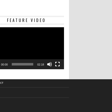
Video
FEATURE VIDEO
Player
00:00
02:18
CT