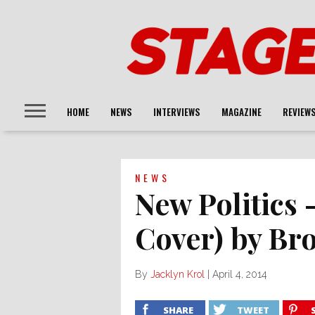
HOME
NEWS
INTERVIEWS
MAGAZINE
REVIEW
NEWS
New Politics
Cover) by Br
By
Jacklyn Krol
|
April 4, 2014
SHARE
TWEET