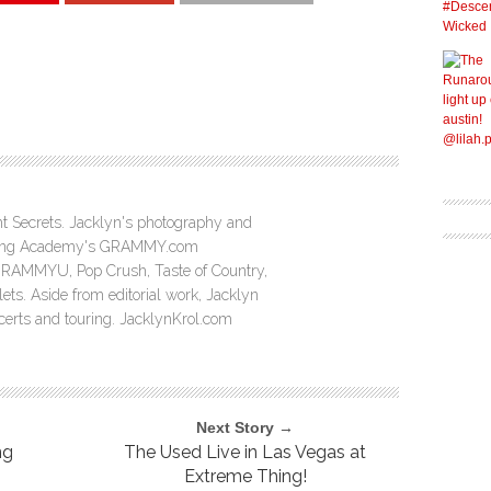
ght Secrets. Jacklyn's photography and
ording Academy's GRAMMY.com
GRAMMYU, Pop Crush, Taste of Country,
ts. Aside from editorial work, Jacklyn
ncerts and touring. JacklynKrol.com
Next Story →
ng
The Used Live in Las Vegas at
Extreme Thing!