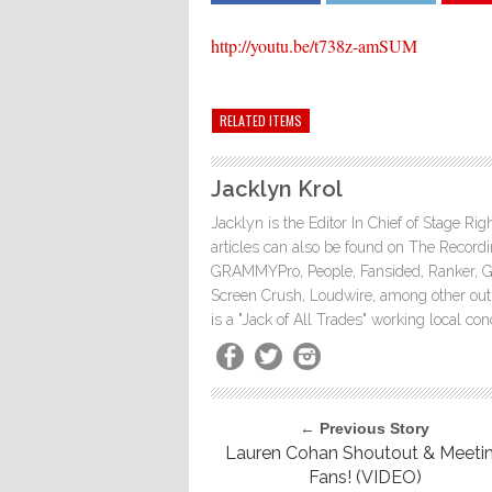
http://youtu.be/t738z-amSUM
RELATED ITEMS
Jacklyn Krol
Jacklyn is the Editor In Chief of Stage Ri
articles can also be found on The Rec
GRAMMYPro, People, Fansided, Ranker, 
Screen Crush, Loudwire, among other outle
is a "Jack of All Trades" working local co
← Previous Story
Lauren Cohan Shoutout & Meeti
Fans! (VIDEO)