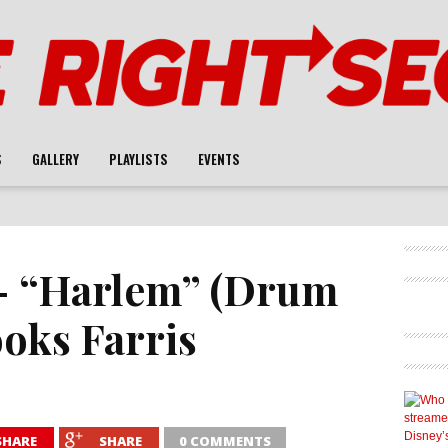
S
GALLERY
PLAYLISTS
EVENTS
 – “Harlem” (Drum
ooks Farris
SHARE
SHARE
0 COMMENTS