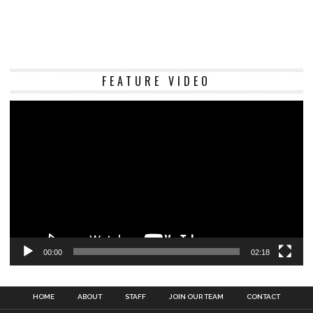
Vi
FEATURE VIDEO
Pl
00:00
02:18
HOME
ABOUT
STAFF
JOIN OUR TEAM
CONTACT