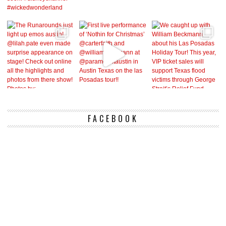
FACEBOOK