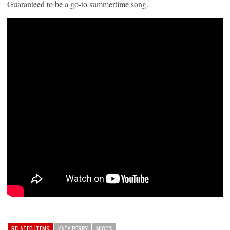
Guaranteed to be a go-to summertime song.
RELATED ITEMS
KATY PERRY
MIGOS