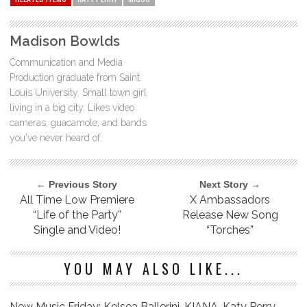
Madison Bowlds
Communication and Media
Production graduate from Saint
Louis University. Small town girl
living in a big city. Likes video
cameras, guacamole, and bands
you've never heard of.
← Previous Story
Next Story →
All Time Low Premiere
X Ambassadors
“Life of the Party”
Release New Song
Single and Video!
“Torches”
YOU MAY ALSO LIKE...
New Music Friday: Kelsea Ballerini, KIANA, Katy Perry,