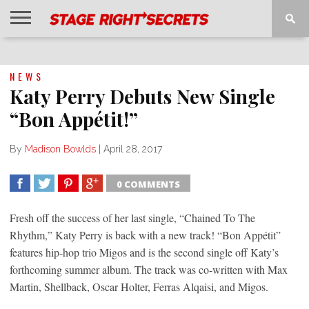
HOME
NEWS
INTERVIEWS
MAGAZINE
REVIEWS
GALLERY
PLAYLISTS
EVENTS
NEWS
Katy Perry Debuts New Single
“Bon Appétit!”
By
Madison Bowlds
|
April 28, 2017
0 COMMENTS
SHARE
TWEET
SHARE
SHARE
Fresh off the success of her last single, “Chained To The
Rhythm,” Katy Perry is back with a new track! “Bon Appétit”
features hip-hop trio Migos and is the second single off Katy’s
forthcoming summer album. The track was co-written with Max
Martin, Shellback, Oscar Holter, Ferras Alqaisi, and Migos.