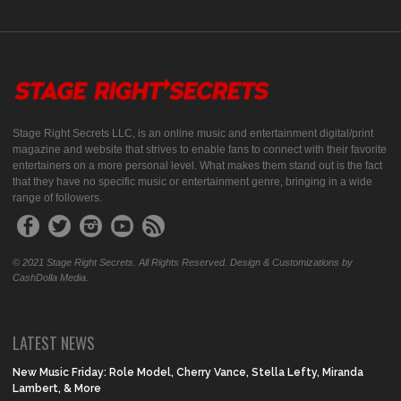
Stage Right Secrets LLC, is an online music and entertainment digital/print
magazine and website that strives to enable fans to connect with their favorite
entertainers on a more personal level. What makes them stand out is the fact
that they have no specific music or entertainment genre, bringing in a wide
range of followers.
© 2021 Stage Right Secrets. All Rights Reserved. Design & Customizations by
CashDolla Media.
LATEST NEWS
New Music Friday: Role Model, Cherry Vance, Stella Lefty, Miranda
Lambert, & More