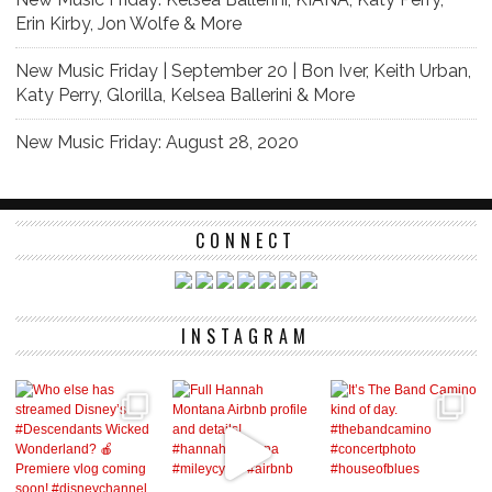
Erin Kirby, Jon Wolfe & More
New Music Friday | September 20 | Bon Iver, Keith Urban,
Katy Perry, Glorilla, Kelsea Ballerini & More
New Music Friday: August 28, 2020
CONNECT
INSTAGRAM