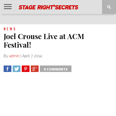
HOME
NEWS
INTERVIEWS
MAGAZINE
REVIEWS
GALLERY
PLAYLISTS
EVENTS
NEWS
Joel Crouse Live at ACM
Festival!
By
admin
|
April 7, 2014
0 COMMENTS
SHARE
TWEET
SHARE
SHARE