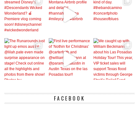
FACEBOOK