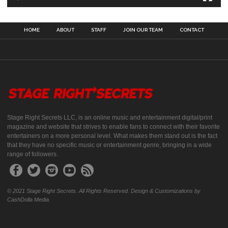
HOME
ABOUT
STAFF
JOIN OUR TEAM
CONTACT
Stage Right Secrets LLC, is an online music and entertainment digital/print
magazine and website that strives to enable fans to connect with their favorite
entertainers on a more personal level. What makes them stand out is the fact
that they have no specific music or entertainment genre, bringing in a wide
range of followers.
© 2021 Stage Right Secrets. All Rights Reserved. Design & Customizations by
CashDolla Media.