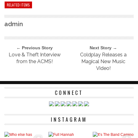
RELATED ITEMS
admin
← Previous Story
Next Story →
Love & Theft Interview
Coldplay Releases a
from the ACMS!
Magical New Music
Video!
CONNECT
INSTAGRAM