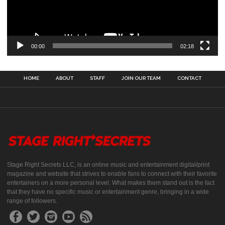
00:00
02:18
HOME
ABOUT
STAFF
JOIN OUR TEAM
CONTACT
Stage Right Secrets LLC, is an online music and entertainment digital/print
magazine and website that strives to enable fans to connect with their favorite
entertainers on a more personal level. What makes them stand out is the fact
that they have no specific music or entertainment genre, bringing in a wide
range of followers.