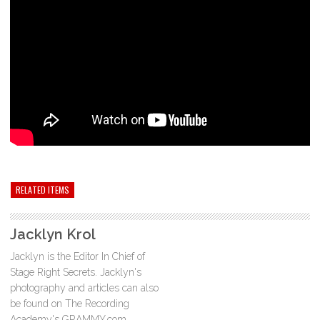
RELATED ITEMS
Jacklyn Krol
Jacklyn is the Editor In Chief of
Stage Right Secrets. Jacklyn's
photography and articles can also
be found on The Recording
Academy's GRAMMY.com