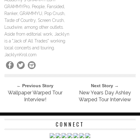
GRAMMYPro, People, Fansided,
Ranker, GRAMMYU, Pop Crush,
Taste of Country, Screen Crush,
Loudwire, among other outlets.
Aside from editorial work, Jacklyn
is a "Jack of All Trades" working
local concerts and touring.
JacklynKrol.com
← Previous Story
Next Story →
Wallpaper Warped Tour
New Years Day Ashley
Interview!
Warped Tour Interview
CONNECT