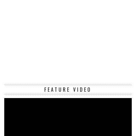
Vi
FEATURE VIDEO
Pl