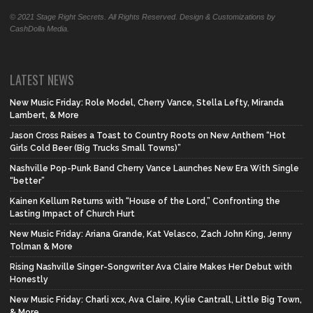
© 2021 Stage Right Secrets. All Rights Reserved. Design & Customizations by
CashDolla Media.
LATEST NEWS
New Music Friday: Role Model, Cherry Vance, Stella Lefty, Miranda
Lambert, & More
Jason Cross Raises a Toast to Country Roots on New Anthem “Hot
Girls Cold Beer (Big Trucks Small Towns)”
Nashville Pop-Punk Band Cherry Vance Launches New Era With Single
“better”
Kainen Kellum Returns with “House of the Lord,” Confronting the
Lasting Impact of Church Hurt
New Music Friday: Ariana Grande, Kat Velasco, Zach John King, Jenny
Tolman & More
Rising Nashville Singer-Songwriter Ava Claire Makes Her Debut with
Honestly
New Music Friday: Charli xcx, Ava Claire, Kylie Cantrall, Little Big Town,
& More