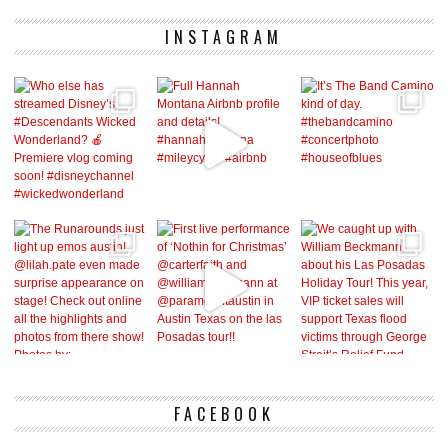
INSTAGRAM
FACEBOOK