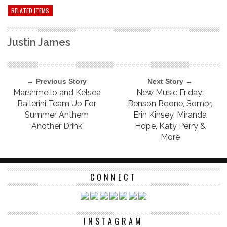
RELATED ITEMS
Justin James
← Previous Story
Next Story →
Marshmello and Kelsea
New Music Friday:
Ballerini Team Up For
Benson Boone, Sombr,
Summer Anthem
Erin Kinsey, Miranda
“Another Drink”
Hope, Katy Perry &
More
CONNECT
INSTAGRAM