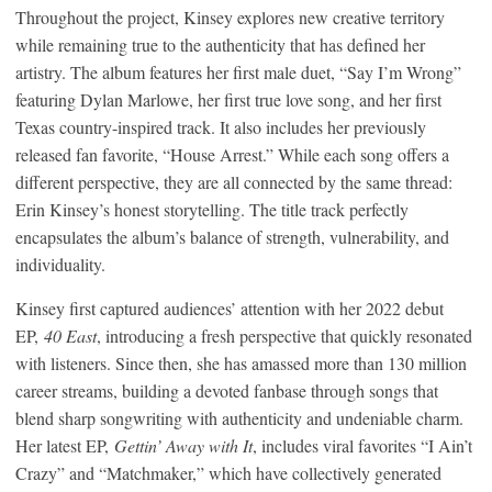
Throughout the project, Kinsey explores new creative territory
while remaining true to the authenticity that has defined her
artistry. The album features her first male duet, “Say I’m Wrong”
featuring Dylan Marlowe, her first true love song, and her first
Texas country-inspired track. It also includes her previously
released fan favorite, “House Arrest.” While each song offers a
different perspective, they are all connected by the same thread:
Erin Kinsey’s honest storytelling. The title track perfectly
encapsulates the album’s balance of strength, vulnerability, and
individuality.
Kinsey first captured audiences’ attention with her 2022 debut
EP,
40 East
, introducing a fresh perspective that quickly resonated
with listeners. Since then, she has amassed more than 130 million
career streams, building a devoted fanbase through songs that
blend sharp songwriting with authenticity and undeniable charm.
Her latest EP,
Gettin’ Away with It
, includes viral favorites “I Ain’t
Crazy” and “Matchmaker,” which have collectively generated