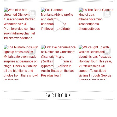
FACEBOOK