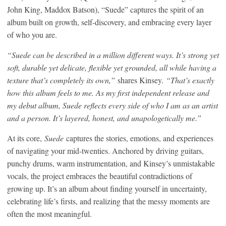
John King, Maddox Batson), “Suede” captures the spirit of an
album built on growth, self-discovery, and embracing every layer
of who you are.
“Suede can be described in a million different ways. It’s strong yet
soft, durable yet delicate, flexible yet grounded, all while having a
texture that’s completely its own,”
shares Kinsey.
“That’s exactly
how this album feels to me. As my first independent release and
my debut album, Suede reflects every side of who I am as an artist
and a person. It’s layered, honest, and unapologetically me.”
At its core,
Suede
captures the stories, emotions, and experiences
of navigating your mid-twenties. Anchored by driving guitars,
punchy drums, warm instrumentation, and Kinsey’s unmistakable
vocals, the project embraces the beautiful contradictions of
growing up. It’s an album about finding yourself in uncertainty,
celebrating life’s firsts, and realizing that the messy moments are
often the most meaningful.