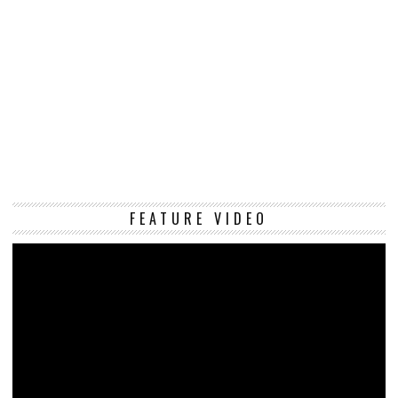
Vi
FEATURE VIDEO
Pl