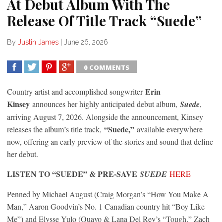
At Debut Album With The
Release Of Title Track “Suede”
By
Justin James
|
June 26, 2026
0 COMMENTS
SHARE
TWEET
SHARE
SHARE
Erin
Country artist and accomplished songwriter
Kinsey
announces her highly anticipated debut album,
Suede
,
arriving August 7, 2026. Alongside the announcement, Kinsey
“Suede,”
releases the album’s title track,
available everywhere
now, offering an early preview of the stories and sound that define
her debut.
LISTEN TO “SUEDE” & PRE-SAVE
SUEDE
HERE
Penned by Michael August (Craig Morgan’s “How You Make A
Man,” Aaron Goodvin’s No. 1 Canadian country hit “Boy Like
Me”) and Elysse Yulo (Quavo & Lana Del Rey’s “Tough,” Zach