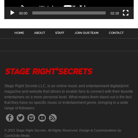
00:00
02:18
HOME
ABOUT
STAFF
JOIN OUR TEAM
CONTACT
Stage Right Secrets LLC, is an online music and entertainment digital/print
magazine and website that strives to enable fans to connect with their favorite
entertainers on a more personal level. What makes them stand out is the fact
that they have no specific music or entertainment genre, bringing in a wide
range of followers.
© 2021 Stage Right Secrets. All Rights Reserved. Design & Customizations by
CashDolla Media.