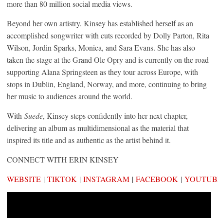
more than 80 million social media views.
Beyond her own artistry, Kinsey has established herself as an
accomplished songwriter with cuts recorded by Dolly Parton, Rita
Wilson, Jordin Sparks, Monica, and Sara Evans. She has also
taken the stage at the Grand Ole Opry and is currently on the road
supporting Alana Springsteen as they tour across Europe, with
stops in Dublin, England, Norway, and more, continuing to bring
her music to audiences around the world.
With
Suede
, Kinsey steps confidently into her next chapter,
delivering an album as multidimensional as the material that
inspired its title and as authentic as the artist behind it.
CONNECT WITH ERIN KINSEY
WEBSITE
|
TIKTOK
|
INSTAGRAM
|
FACEBOOK
|
YOUTUB