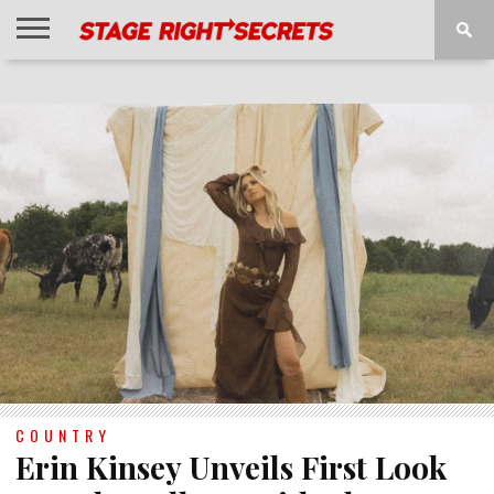
HOME
NEWS
INTERVIEWS
MAGAZINE
REVIEWS
GALLERY
PLAYLISTS
EVENTS
COUNTRY
Erin Kinsey Unveils First Look