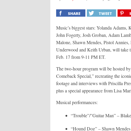
SHARE
TWEET
Music’s biggest stars: Yolanda Adams, K
John Fogerty, Josh Groban, Adam Lamber
Malone, Shawn Mendes, Pistol Annies, D
Underwood and Keith Urban, will take th
Feb. 17 from 9-11 PM ET.
The two-hour program will be hosted by S
Comeback Special,” recreating the iconi
footage and interviews with Priscilla Pres
plus a special appearance from Lisa Mari
Musical performances:
“Trouble”/”Guitar Man” – Blake
“Hound Dog” – Shawn Mendes