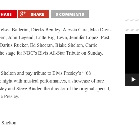
SHARE
SHARE
0 COMMENTS
elsea Ballerini, Dierks Bentley, Alessia Cara, Mac Davis,
t, John Legend, Little Big Town, Jennifer Lopez, Post
arius Rucker, Ed Sheeran, Blake Shelton, Carrie
e stage for NBC’s Elvis All-Star Tribute on Sunday,
helton and pay tribute to Elvis Presley’s “’68
c night with musical performances, a showcase of rare
ley and Steve Binder, the director of the original special,
e Presley.
 Shelton