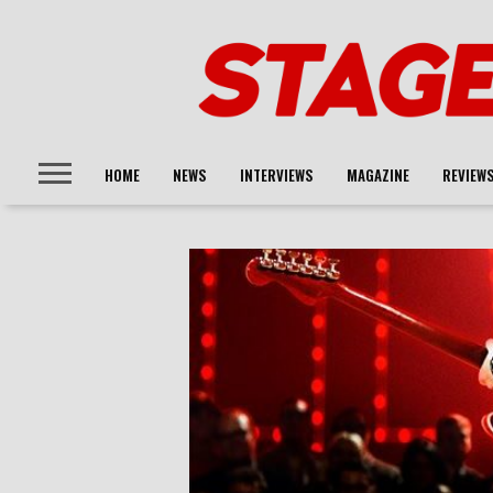
HOME
NEWS
INTERVIEWS
MAGAZINE
REVIEW