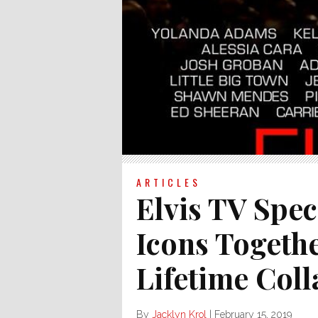
ARTICLES
Elvis TV Spec
Icons Togeth
Lifetime Coll
By
Jacklyn Krol
|
February 15, 2019