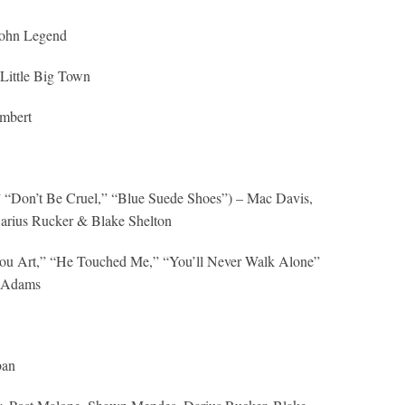
 John Legend
Little Big Town
mbert
,” “Don’t Be Cruel,” “Blue Suede Shoes”) – Mac Davis,
Darius Rucker & Blake Shelton
u Art,” “He Touched Me,” “You’ll Never Walk Alone”
a Adams
ban