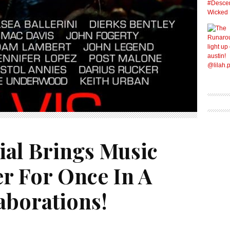
ial Brings Music
er For Once In A
aborations!