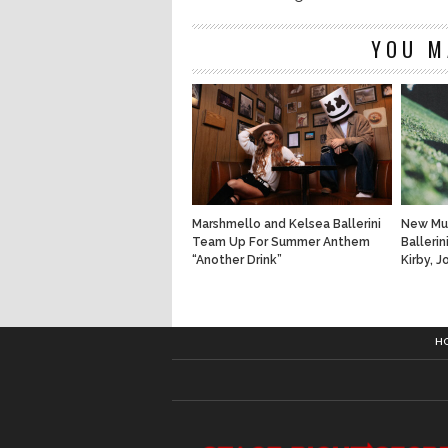
YOU M
Marshmello and Kelsea Ballerini
New Mus
Team Up For Summer Anthem
Ballerin
“Another Drink”
Kirby, 
H