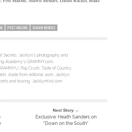
ey, Post Malone, Shawn Mendes, Darius Rucker, Blake
NI
POST MALONE
SHAWN MENDES
ght Secrets. Jacklyn's photography and
ording Academy's GRAMMY.com
GRAMMYU, Pop Crush, Taste of Country,
ts. Aside from editorial work, Jacklyn
ncerts and touring. JacklynKrol.com
Next Story →
-
Exclusive: Heath Sanders on
w
“Down on the South”