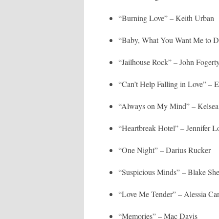
“Burning Love” – Keith Urban
“Baby, What You Want Me to D
“Jailhouse Rock” – John Fogert
“Can’t Help Falling in Love” – 
“Always on My Mind” – Kelsea 
“Heartbreak Hotel” – Jennifer L
“One Night” – Darius Rucker
“Suspicious Minds” – Blake She
“Love Me Tender” – Alessia Ca
“Memories” – Mac Davis