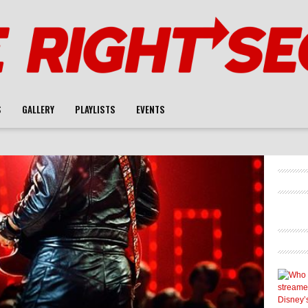
S
GALLERY
PLAYLISTS
EVENTS