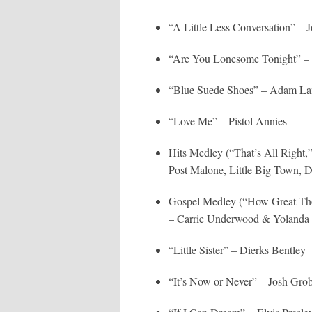
“A Little Less Conversation” –
“Are You Lonesome Tonight” – 
“Blue Suede Shoes” – Adam La
“Love Me” – Pistol Annies
Hits Medley (“That’s All Right
Post Malone, Little Big Town, 
Gospel Medley (“How Great Tho
– Carrie Underwood & Yoland
“Little Sister” – Dierks Bentley
“It’s Now or Never” – Josh Gro