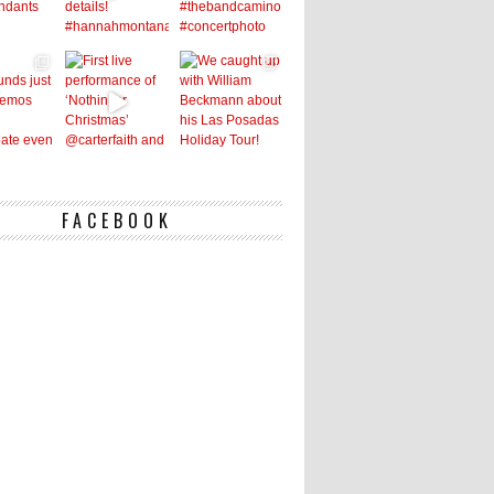
FACEBOOK