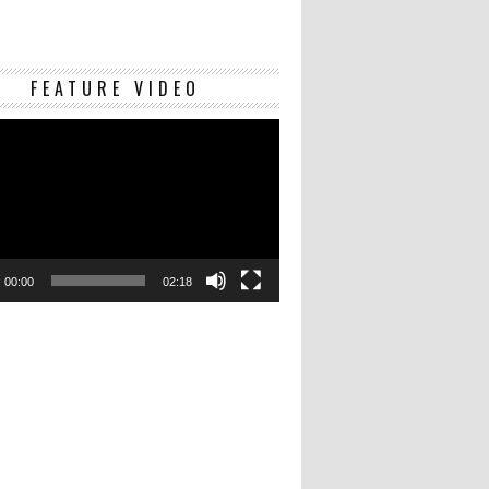
Video
FEATURE VIDEO
Player
00:00
02:18