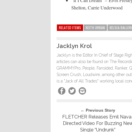
“If I Can Dream” – Elvis Presl
Shelton, Carrie Underwood
RELATED ITEMS
KEITH URBAN
KELSEA BALLERI
Jacklyn Krol
Jacklyn is the Editor In Chief of Stage Ri
articles can also be found on The Rec
GRAMMYPro, People, Fansided, Ranker, 
Screen Crush, Loudwire, among other outle
is a "Jack of All Trades" working local co
← Previous Story
FLETCHER Releases Emil Nava
Directed Video For Buzzing Ne
Single “Undrunk”