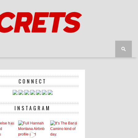
CONNECT
INSTAGRAM