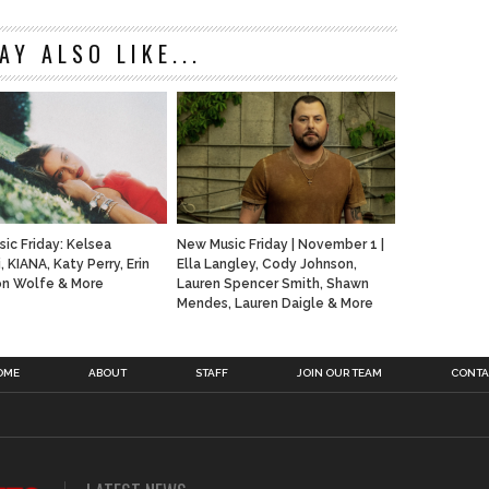
AY ALSO LIKE...
ic Friday: Kelsea
New Music Friday | November 1 |
i, KIANA, Katy Perry, Erin
Ella Langley, Cody Johnson,
Jon Wolfe & More
Lauren Spencer Smith, Shawn
Mendes, Lauren Daigle & More
OME
ABOUT
STAFF
JOIN OUR TEAM
CONTA