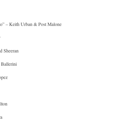
o” – Keith Urban & Post Malone
y
Ed Sheeran
Ballerini
opez
lton
ra