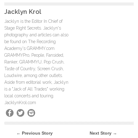
Jacklyn Krol
Jacklyn is the Editor In Chief of
Stage Right Secrets. Jacklyn's
photography and articles can also
be found on The Recording
Academy's GRAMMY.com
GRAMMYPro, People, Fansided,
Ranker, GRAMMYU, Pop Crush,
Taste of Country, Screen Crush,
Loudwire, among other outlets.
Aside from editorial work, Jacklyn
is a "Jack of All Trades" working
local concerts and touring.
JacklynKrol.com
← Previous Story
Next Story →