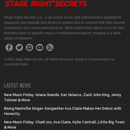
Stage Right Secrets LLC, is an online music and entertainment digital/print
magazine and website that strives to enable fans to connect with their favorite
entertainers on a more personal level. What makes them stand out is the fact
that they have no specific music or entertainment genre, bringing in a wide
range of followers.
© 2021 Stage Right Secrets. All Rights Reserved. Design & Customizations by
CashDolla Media.
LATEST NEWS
New Music Friday: Ariana Grande, Kat Velasco, Zach John King, Jenny
Tolman & More
Rising Nashville Singer-Songwriter Ava Claire Makes Her Debut with
Honestly
New Music Friday: Charli xcx, Ava Claire, Kylie Cantrall, Little Big Town,
& More