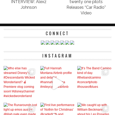
INTERVIEW: Alexz
twenty one pilots
Johnson
Releases “Car Radio”
Video
CONNECT
INSTAGRAM