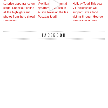
FACEBOOK