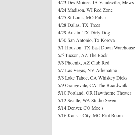
4/23 Des Moines, IA Vaudeville, Mews
4/24 Madison, WI Red Zone
4/25 St Louis, MO Fubar
4/28 Dallas, TX Trees
4/29 Austin, TX Dirty Dog
4/30 San Antonio, Tx Korova
5/1 Houston, TX East Down Warehouse
5/5 Tucson, AZ The Rock
5/6 Phoenix, AZ Club Red
5/7 Las Vegas, NV Adrenaline
5/8 Lake Tahoe, CA Whiskey Dicks
5/9 Orangevale, CA The Boardwalk
5/10 Portland, OR Hawthorne Theater
5/12 Seattle, WA Studio Seven
5/14 Denver, CO Moe’s
5/16 Kansas City, MO Riot Room