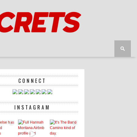
CONNECT
INSTAGRAM