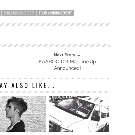
DOG FASHION DISCO
TOUR ANNOUNCEMENT
Next Story →
KAABOO Del Mar Line Up
Announced!
AY ALSO LIKE...