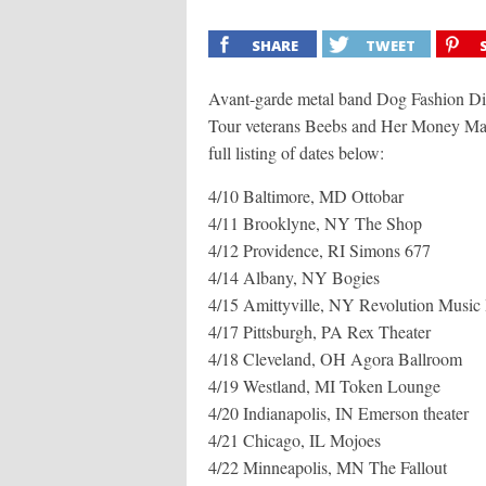
SHARE
TWEET
Avant-garde metal band Dog Fashion Dis
Tour veterans Beebs and Her Money Make
full listing of dates below:
4/10 Baltimore, MD Ottobar
4/11 Brooklyne, NY The Shop
4/12 Providence, RI Simons 677
4/14 Albany, NY Bogies
4/15 Amittyville, NY Revolution Music 
4/17 Pittsburgh, PA Rex Theater
4/18 Cleveland, OH Agora Ballroom
4/19 Westland, MI Token Lounge
4/20 Indianapolis, IN Emerson theater
4/21 Chicago, IL Mojoes
4/22 Minneapolis, MN The Fallout