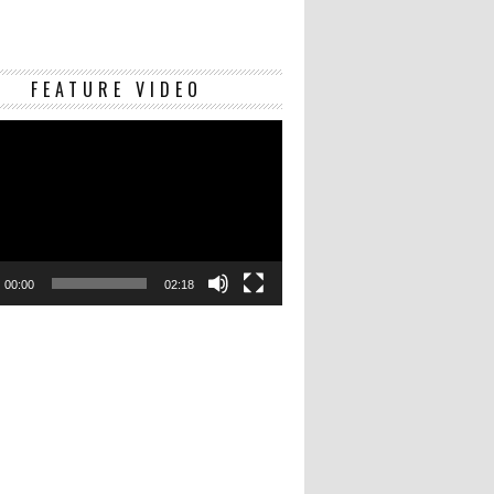
Video
FEATURE VIDEO
Player
00:00
02:18