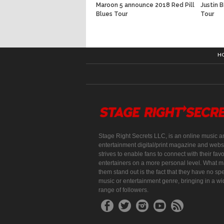
Maroon 5 announce 2018 Red Pill
Justin 
Blues Tour
Tour
H
Stage Right Secrets LLC, is an online music a
entertainment digital/print magazine and websi
strives to enable fans to connect with their favo
entertainers on a more personal level. What 
them stand out is the fact that they have no spe
music or entertainment genre, bringing in a w
range of followers.