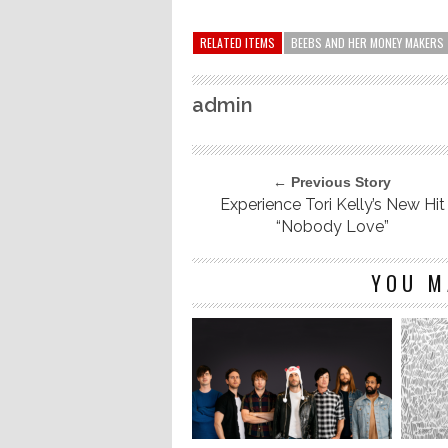
RELATED ITEMS
BEEBS AND HER MONEY MAKERS
admin
← Previous Story
Experience Tori Kelly’s New Hit
“Nobody Love”
YOU M