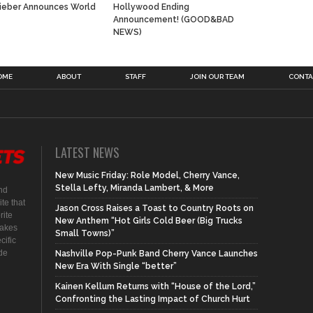
Bieber Announces World
Hollywood Ending
Announcement! (GOOD&BAD
NEWS)
OME
ABOUT
STAFF
JOIN OUR TEAM
CONTA
LATEST NEWS
New Music Friday: Role Model, Cherry Vance,
Stella Lefty, Miranda Lambert, & More
nd
te that
Jason Cross Raises a Toast to Country Roots on
rite
New Anthem “Hot Girls Cold Beer (Big Trucks
makes
Small Towns)”
cific
ide
Nashville Pop-Punk Band Cherry Vance Launches
New Era With Single “better”
Kainen Kellum Returns with “House of the Lord,”
Confronting the Lasting Impact of Church Hurt