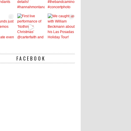
FACEBOOK