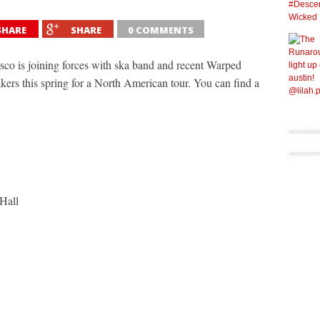
SHARE
SHARE
0 COMMENTS
co is joining forces with ska band and recent Warped
rs this spring for a North American tour. You can find a
Hall