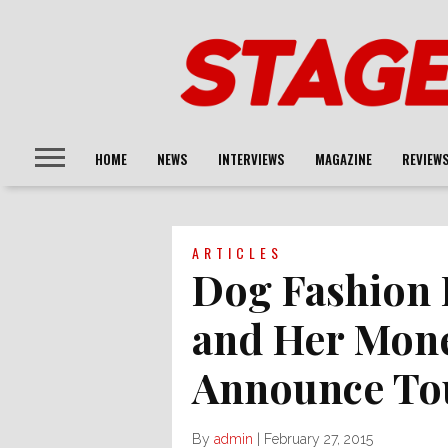
HOME
NEWS
INTERVIEWS
MAGAZINE
REVIEW
ARTICLES
Dog Fashion 
and Her Mon
Announce To
By
admin
|
February 27, 2015