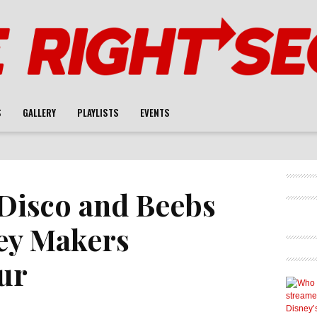
S
GALLERY
PLAYLISTS
EVENTS
Disco and Beebs
ey Makers
ur