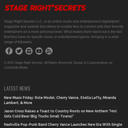
Stage Right Secrets LLC, is an online music and entertainment digital/print
magazine and website that strives to enable fans to connect with their favorite
entertainers on a more personal level. What makes them stand out is the fact
that they have no specific music or entertainment genre, bringing in a wide
range of followers.
© 2021 Stage Right Secrets. All Rights Reserved. Design & Customizations by
CashDolla Media.
LATEST NEWS
New Music Friday: Role Model, Cherry Vance, Stella Lefty, Miranda
Lambert, & More
Jason Cross Raises a Toast to Country Roots on New Anthem “Hot
Girls Cold Beer (Big Trucks Small Towns)”
Nashville Pop-Punk Band Cherry Vance Launches New Era With Single