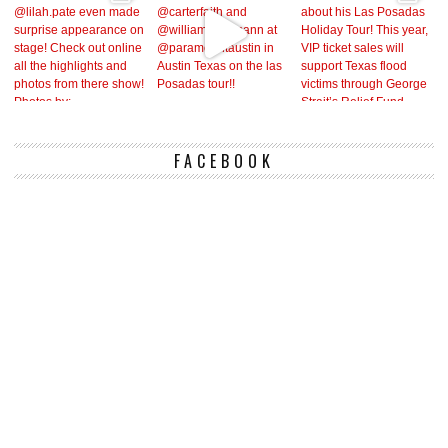
FACEBOOK