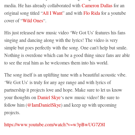
media. He has already collaborated with
Cameron Dallas
for an
original song titled “
All I Want
” and with
Flo Rida
for a youtube
cover of “
Wild Ones
“.
His just released new music video ‘We Got Us’ features his fans
singing and dancing along with the lyrics! The video is very
simple but goes perfectly with the song. One can’t help but smile.
Nothing is overdone which can be a good thing since fans are able
to see the real him as he welcomes them into his world.
The song itself is an uplifting tune with a beautiful acoustic vibe.
‘We Got Us’ is truly for any age range and with lyrics of
partnership it projects love and hope. Make sure to let us know
your thoughts on
Daniel Skye
‘s new music video! Be sure to
follow him (
@IamDanielSkye
) and keep up with upcoming
projects.
https://www.youtube.com/watch?v=w3pBwUG7Z8I