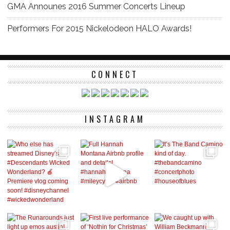
GMA Announes 2016 Summer Concerts Lineup
Performers For 2015 Nickelodeon HALO Awards!
CONNECT
INSTAGRAM