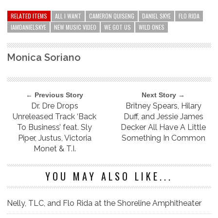
RELATED ITEMS
ALL I WANT
CAMERON QUISENG
DANIEL SKYE
FLO RIDA
IAMDANIELSKYE
NEW MUSIC VIDEO
WE GOT US
WILD ONES
Monica Soriano
← Previous Story
Next Story →
Dr. Dre Drops
Britney Spears, Hilary
Unreleased Track ‘Back
Duff, and Jessie James
To Business’ feat. Sly
Decker All Have A Little
Piper, Justus, Victoria
Something In Common
Monet & T.I.
YOU MAY ALSO LIKE...
Nelly, TLC, and Flo Rida at the Shoreline Amphitheater