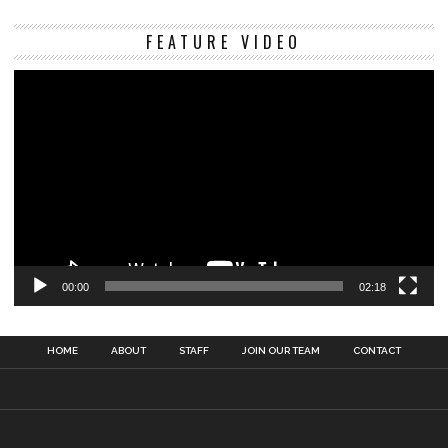
Vi
FEATURE VIDEO
Pl
00:00
02:18
HOME
ABOUT
STAFF
JOIN OUR TEAM
CONTACT