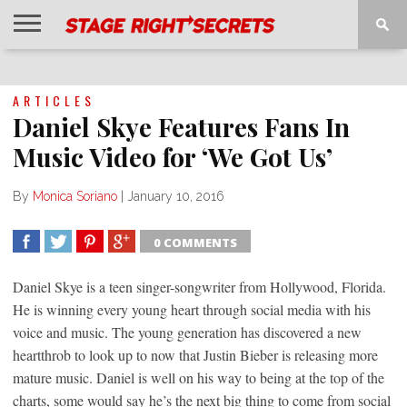
HOME
NEWS
INTERVIEWS
MAGAZINE
REVIEWS
GALLERY
PLAYLISTS
EVENTS
ARTICLES
Daniel Skye Features Fans In
Music Video for ‘We Got Us’
By
Monica Soriano
|
January 10, 2016
0 COMMENTS
SHARE
TWEET
SHARE
SHARE
Daniel Skye is a teen singer-songwriter from Hollywood, Florida.
He is winning every young heart through social media with his
voice and music. The young generation has discovered a new
heartthrob to look up to now that Justin Bieber is releasing more
mature music. Daniel is well on his way to being at the top of the
charts, some would say he’s the next big thing to come from social