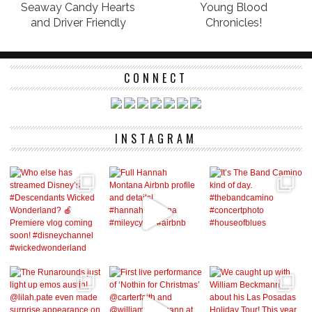
Seaway Candy Hearts
Young Blood
and Driver Friendly
Chronicles!
CONNECT
INSTAGRAM