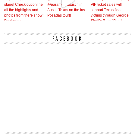
FACEBOOK
Vi