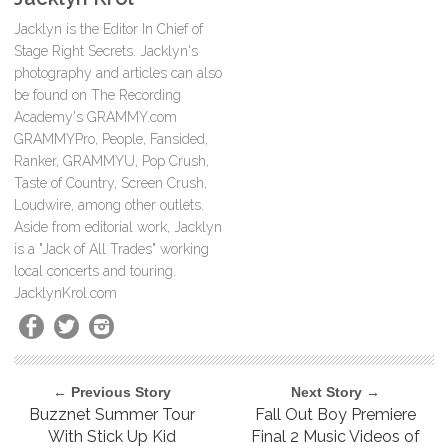
Jacklyn is the Editor In Chief of
Stage Right Secrets. Jacklyn's
photography and articles can also
be found on The Recording
Academy's GRAMMY.com
GRAMMYPro, People, Fansided,
Ranker, GRAMMYU, Pop Crush,
Taste of Country, Screen Crush,
Loudwire, among other outlets.
Aside from editorial work, Jacklyn
is a "Jack of All Trades" working
local concerts and touring.
JacklynKrol.com
← Previous Story
Next Story →
Buzznet Summer Tour
Fall Out Boy Premiere
With Stick Up Kid
Final 2 Music Videos of