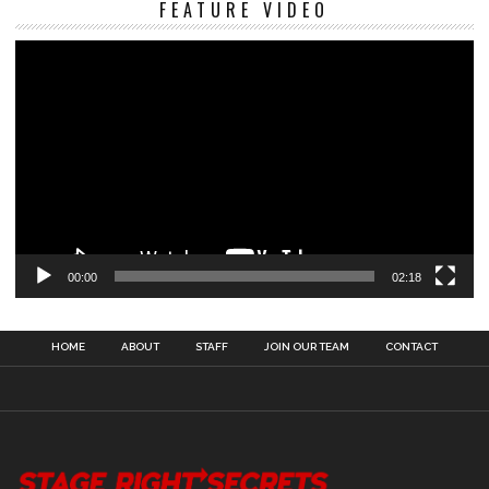
FEATURE VIDEO
Pl
00:00
02:18
HOME
ABOUT
STAFF
JOIN OUR TEAM
CONTACT