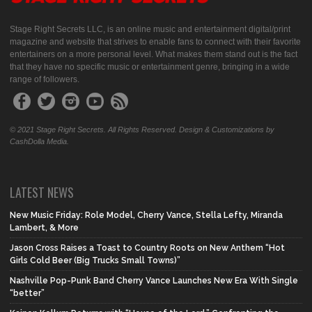
Stage Right Secrets LLC, is an online music and entertainment digital/print
magazine and website that strives to enable fans to connect with their favorite
entertainers on a more personal level. What makes them stand out is the fact
that they have no specific music or entertainment genre, bringing in a wide
range of followers.
© 2021 Stage Right Secrets. All Rights Reserved. Design & Customizations by
CashDolla Media.
LATEST NEWS
New Music Friday: Role Model, Cherry Vance, Stella Lefty, Miranda
Lambert, & More
Jason Cross Raises a Toast to Country Roots on New Anthem “Hot
Girls Cold Beer (Big Trucks Small Towns)”
Nashville Pop-Punk Band Cherry Vance Launches New Era With Single
“better”