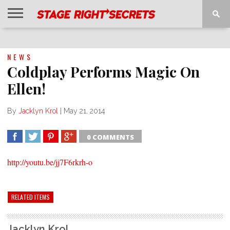
HOME
NEWS
INTERVIEWS
MAGAZINE
REVIEWS
GALLERY
PLAYLISTS
EVENTS
NEWS
Coldplay Performs Magic On
Ellen!
By
Jacklyn Krol
|
May 21, 2014
0 COMMENTS
SHARE
TWEET
SHARE
SHARE
http://youtu.be/jj7F6rkrh-o
RELATED ITEMS
Jacklyn Krol