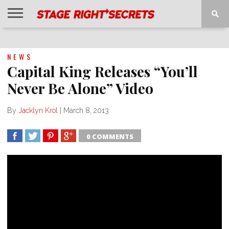
HOME
NEWS
INTERVIEWS
MAGAZINE
REVIEWS
GALLERY
PLAYLISTS
EVENTS
NEWS
Capital King Releases “You’ll
Never Be Alone” Video
By
Jacklyn Krol
|
March 8, 2013
0 COMMENTS
SHARE
TWEET
SHARE
SHARE