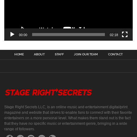
00:00
02:18
HOME
ABOUT
STAFF
JOIN OUR TEAM
CONTACT
Stage Right Secrets LLC, is an online music and entertainment digital/print
magazine and website that strives to enable fans to connect with their favorite
entertainers on a more personal level. What makes them stand out is the fact
that they have no specific music or entertainment genre, bringing in a wide
range of followers.