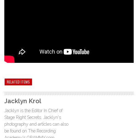
RELATED ITEMS
Jacklyn Krol
Jacklyn is the Editor In Chief of
Stage Right Secrets. Jacklyn's
photography and articles can also
be found on The Recording
Academy's GRAMMY.com