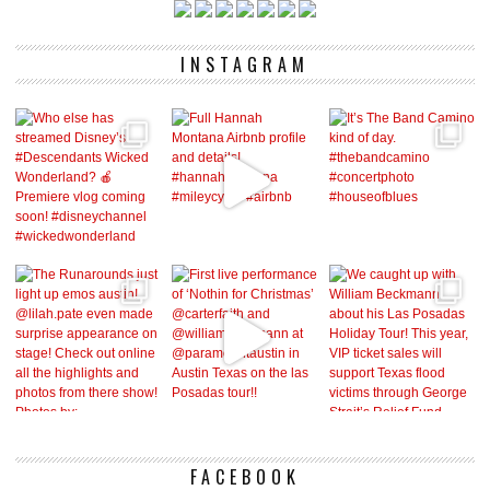
INSTAGRAM
FACEBOOK