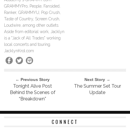
GRAMMYPro, People, Fansided,
Ranker, GRAMMYU, Pop Crush,
Taste of Country, Screen Crush,
Loudwire, among other outlets.
Aside from editorial work, Jacklyn
is a "Jack of All Trades" working
local concerts and touring.
JacklynKrol.com
← Previous Story
Next Story →
Tonight Alive Post
The Summer Set Tour
Behind the Scenes of
Update
“Breakdown”
CONNECT