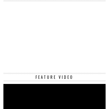
Vi
FEATURE VIDEO
Pl