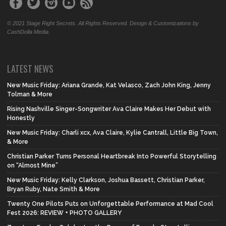
© 2021 Stage Right Secrets. All Rights Reserved. Design & Customizations by
CashDolla Media.
LATEST NEWS
New Music Friday: Ariana Grande, Kat Velasco, Zach John King, Jenny
Tolman & More
Rising Nashville Singer-Songwriter Ava Claire Makes Her Debut with
Honestly
New Music Friday: Charli xcx, Ava Claire, Kylie Cantrall, Little Big Town,
& More
Christian Parker Turns Personal Heartbreak Into Powerful Storytelling
on “Almost Mine”
New Music Friday: Kelly Clarkson, Joshua Bassett, Christian Parker,
Bryan Ruby, Nate Smith & More
Twenty One Pilots Puts on Unforgettable Performance at Mad Cool
Fest 2026: REVIEW + PHOTO GALLERY