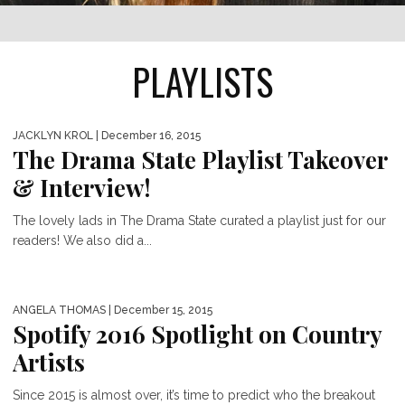
PLAYLISTS
JACKLYN KROL
| December 16, 2015
The Drama State Playlist Takeover
& Interview!
The lovely lads in The Drama State curated a playlist just for our
readers! We also did a...
ANGELA THOMAS
| December 15, 2015
Spotify 2016 Spotlight on Country
Artists
Since 2015 is almost over, it’s time to predict who the breakout