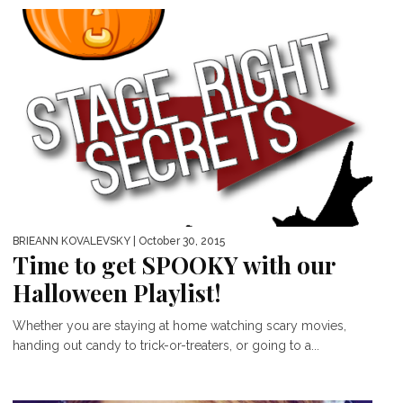
BRIEANN KOVALEVSKY
| October 30, 2015
Time to get SPOOKY with our
Halloween Playlist!
Whether you are staying at home watching scary movies,
handing out candy to trick-or-treaters, or going to a...