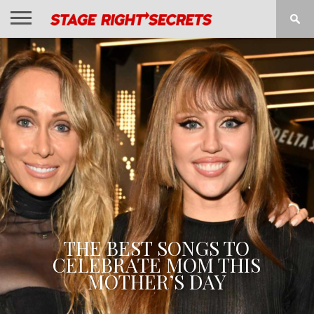
HOME
NEWS
INTERVIEWS
MAGAZINE
REVIEWS
GALLERY
PLAYLISTS
EVENTS
THE BEST SONGS TO
CELEBRATE MOM THIS
MOTHER’S DAY