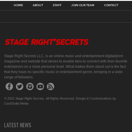
HOME
ABOUT
STAFF
JOIN OUR TEAM
CONTACT
Stage Right Secrets LLC, is an online music and entertainment digital/print
magazine and website that strives to enable fans to connect with their favorite
entertainers on a more personal level. What makes them stand out is the fact
that they have no specific music or entertainment genre, bringing in a wide
range of followers.
© 2021 Stage Right Secrets. All Rights Reserved. Design & Customizations by
CashDolla Media.
LATEST NEWS