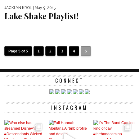
JACKLYN KROL
| May 9, 2015
Lake Shake Playlist!
Page 5 of 5
1
2
3
4
5
CONNECT
INSTAGRAM