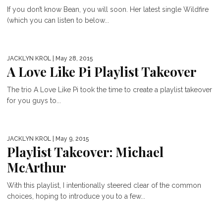
If you don’t know Bean, you will soon. Her latest single Wildfire
(which you can listen to below...
JACKLYN KROL
| May 28, 2015
A Love Like Pi Playlist Takeover
The trio A Love Like Pi took the time to create a playlist takeover
for you guys to...
JACKLYN KROL
| May 9, 2015
Playlist Takeover: Michael
McArthur
With this playlist, I intentionally steered clear of the common
choices, hoping to introduce you to a few...