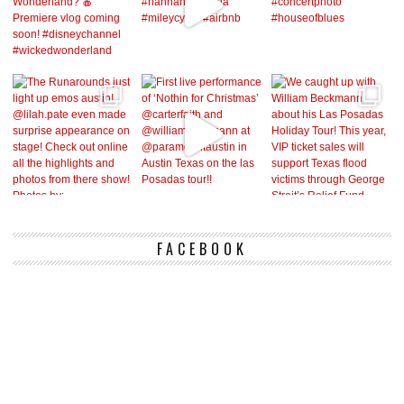
FACEBOOK