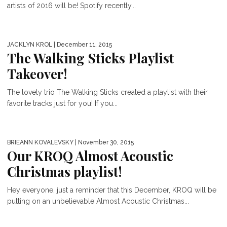
artists of 2016 will be! Spotify recently...
JACKLYN KROL
| December 11, 2015
The Walking Sticks Playlist
Takeover!
The lovely trio The Walking Sticks created a playlist with their
favorite tracks just for you! If you...
BRIEANN KOVALEVSKY
| November 30, 2015
Our KROQ Almost Acoustic
Christmas playlist!
Hey everyone, just a reminder that this December, KROQ will be
putting on an unbelievable Almost Acoustic Christmas...