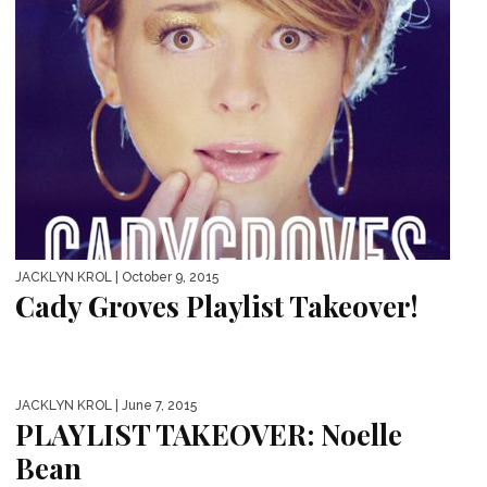
JACKLYN KROL
| October 9, 2015
Cady Groves Playlist Takeover!
JACKLYN KROL
| June 7, 2015
PLAYLIST TAKEOVER: Noelle
Bean