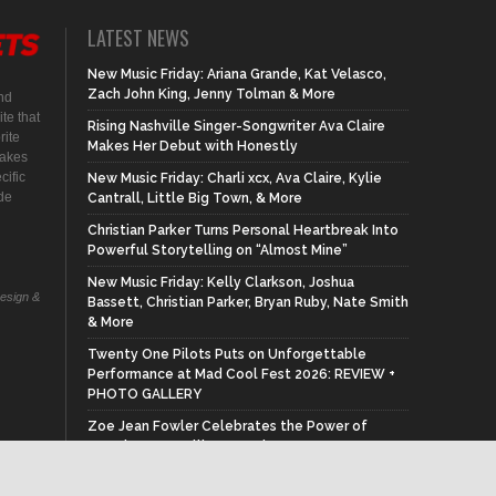
LATEST NEWS
New Music Friday: Ariana Grande, Kat Velasco,
Zach John King, Jenny Tolman & More
nd
te that
Rising Nashville Singer-Songwriter Ava Claire
rite
Makes Her Debut with Honestly
makes
cific
New Music Friday: Charli xcx, Ava Claire, Kylie
ide
Cantrall, Little Big Town, & More
Christian Parker Turns Personal Heartbreak Into
Powerful Storytelling on “Almost Mine”
New Music Friday: Kelly Clarkson, Joshua
Design &
Bassett, Christian Parker, Bryan Ruby, Nate Smith
& More
Twenty One Pilots Puts on Unforgettable
Performance at Mad Cool Fest 2026: REVIEW +
PHOTO GALLERY
Zoe Jean Fowler Celebrates the Power of
Female Storytelling on Written By A Woman