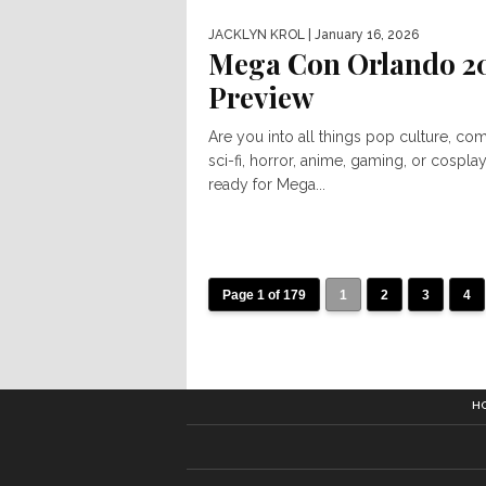
JACKLYN KROL
| January 16, 2026
Mega Con Orlando 2
Preview
Are you into all things pop culture, com
sci-fi, horror, anime, gaming, or cospla
ready for Mega...
Page 1 of 179
1
2
3
4
H