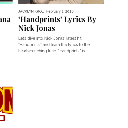
JACKLYN KROL
| February 1, 2026
iana
‘Handprints’ Lyrics By
Nick Jonas
Let’s dive into Nick Jonas‘ latest hit,
“Handprints,” and learn the lyrics to the
heartwrenching tune. “Handprints” is...
nd
.