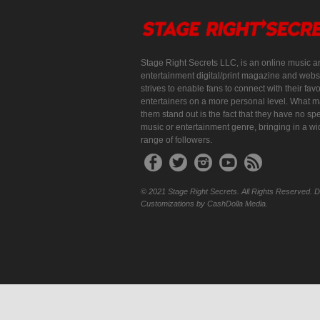
Stage Right Secrets LLC, is an online music a
entertainment digital/print magazine and websi
strives to enable fans to connect with their favo
entertainers on a more personal level. What 
them stand out is the fact that they have no spe
music or entertainment genre, bringing in a w
range of followers.
© 2021 Stage Right Secrets. All Rights Reserved. 
Customizations by CashDolla Media.