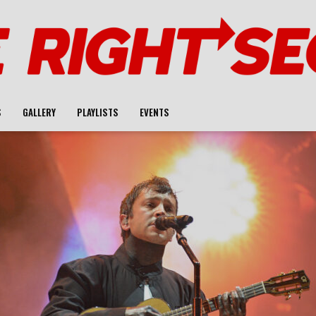
S
GALLERY
PLAYLISTS
EVENTS