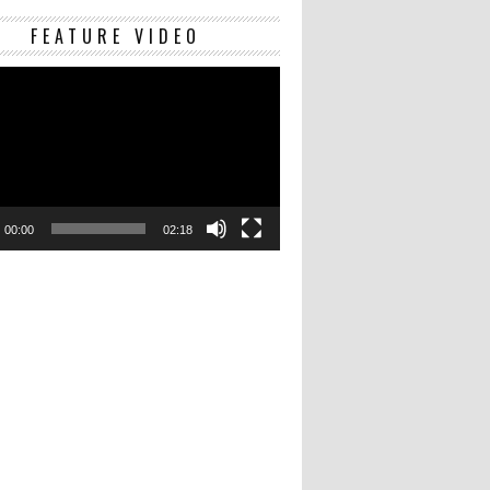
Video
FEATURE VIDEO
Player
00:00
02:18