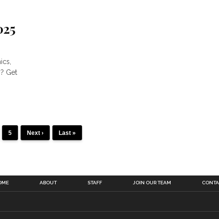
025
ics,
y? Get
5
Next ›
Last »
OME
ABOUT
STAFF
JOIN OUR TEAM
CONTA