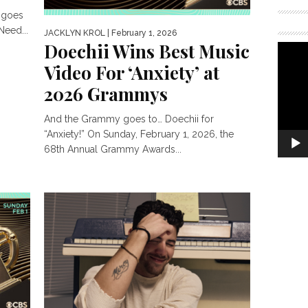
 goes
Need...
JACKLYN KROL
| February 1, 2026
Doechii Wins Best Music
Video For ‘Anxiety’ at
2026 Grammys
And the Grammy goes to… Doechii for
“Anxiety!” On Sunday, February 1, 2026, the
68th Annual Grammy Awards...