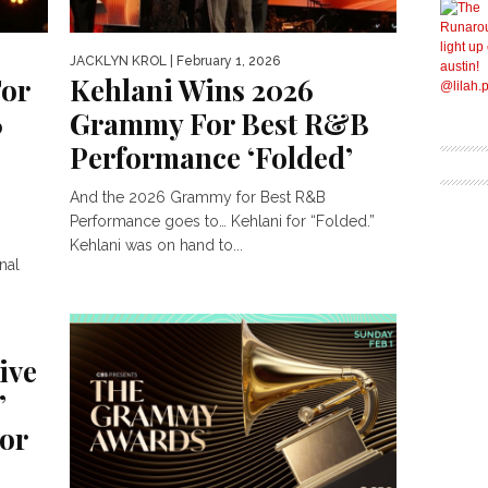
JACKLYN KROL
| February 1, 2026
For
Kehlani Wins 2026
6
Grammy For Best R&B
Performance ‘Folded’
And the 2026 Grammy for Best R&B
Performance goes to… Kehlani for “Folded.”
Kehlani was on hand to...
nal
ch Top
ive
’
or