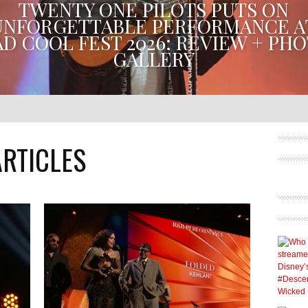
TWENTY ONE PILOTS PUTS ON
UNFORGETTABLE PERFORMANCE A
D COOL FEST 2026: REVIEW + PH
GALLERY
NTY ONE PILOTS GAVE MAD COOL FEST ATTENDEES A N
REMEMBER. THE DUO PERFORMED THEIR HEADLINING SE
JULY 10, 2026 AT IBERDROLA...
ARTICLES