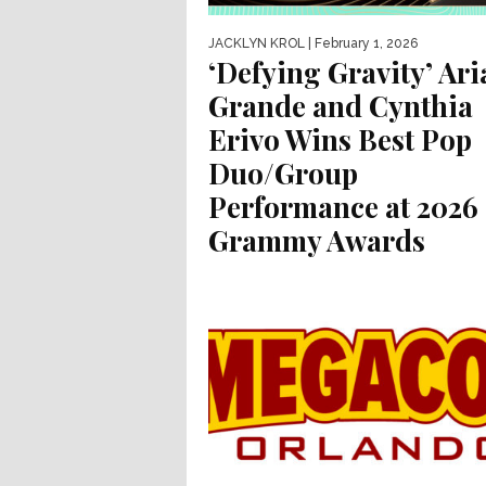
JACKLYN KROL
| February 1, 2026
‘Defying Gravity’ Ar
Grande and Cynthia
Erivo Wins Best Pop
Duo/Group
Performance at 2026
Grammy Awards
The Grammy for Best Pop Duo/Group
Performance goes to… Ariana Grande a
Cynthia Erivo for “Defying Gravity.” The..