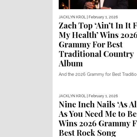
JACKLYN KROL
| February 1, 2026
Zach Top ‘Ain’t In It 
My Health’ Wins 202
Grammy For Best
Traditional Country
Album
And the 2026 Grammy for Best Traditio
Country Album goes to… Zach Top. Za
was present at...
JACKLYN KROL
| February 1, 2026
Nine Inch Nails ‘As Al
As You Need Me to Be
Wins 2026 Grammy F
Best Rock Song