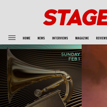
HOME
NEWS
INTERVIEWS
MAGAZINE
REVIEW