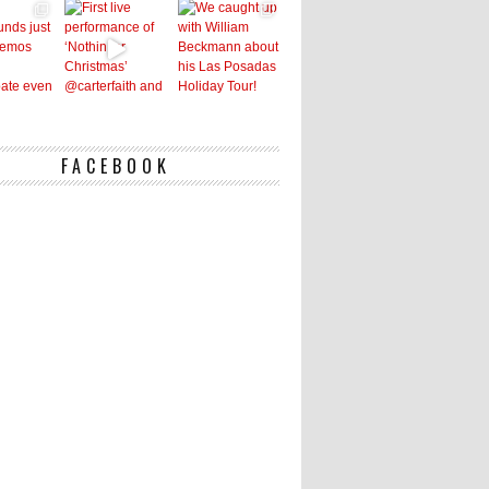
FACEBOOK