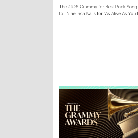
The 2026 Grammy for Best Rock Song
to… Nine Inch Nails for “As Alive As You 