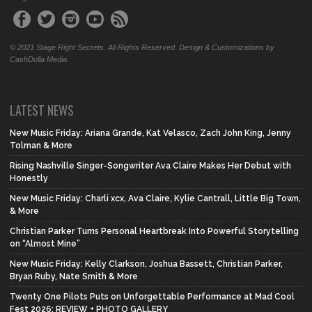
© 2021 Stage Right Secrets. All Rights Reserved. Design & Customizations by
CashDolla Media.
LATEST NEWS
New Music Friday: Ariana Grande, Kat Velasco, Zach John King, Jenny
Tolman & More
Rising Nashville Singer-Songwriter Ava Claire Makes Her Debut with
Honestly
New Music Friday: Charli xcx, Ava Claire, Kylie Cantrall, Little Big Town,
& More
Christian Parker Turns Personal Heartbreak Into Powerful Storytelling
on “Almost Mine”
New Music Friday: Kelly Clarkson, Joshua Bassett, Christian Parker,
Bryan Ruby, Nate Smith & More
Twenty One Pilots Puts on Unforgettable Performance at Mad Cool
Fest 2026: REVIEW + PHOTO GALLERY