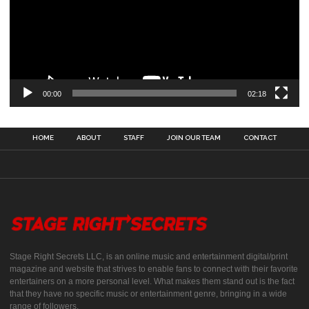
00:00
02:18
HOME
ABOUT
STAFF
JOIN OUR TEAM
CONTACT
Stage Right Secrets LLC, is an online music and entertainment digital/print
magazine and website that strives to enable fans to connect with their favorite
entertainers on a more personal level. What makes them stand out is the fact
that they have no specific music or entertainment genre, bringing in a wide
range of followers.