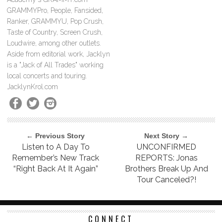
GRAMMYPro, People, Fansided,
Ranker, GRAMMYU, Pop Crush,
Taste of Country, Screen Crush,
Loudwire, among other outlets.
Aside from editorial work, Jacklyn
is a "Jack of All Trades" working
local concerts and touring.
JacklynKrol.com
← Previous Story
Next Story →
Listen to A Day To
UNCONFIRMED
Remember’s New Track
REPORTS: Jonas
“Right Back At It Again”
Brothers Break Up And
Tour Canceled?!
CONNECT