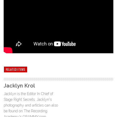
RELATED ITEMS
Jacklyn Krol
Jacklyn is the Editor In Chief of
Stage Right Secrets. Jacklyn's
photography and articles can also
be found on The Recording
Academy's GRAMMY.com