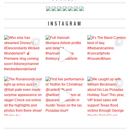
INSTAGRAM