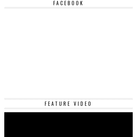
FACEBOOK
Vi
FEATURE VIDEO
Pl