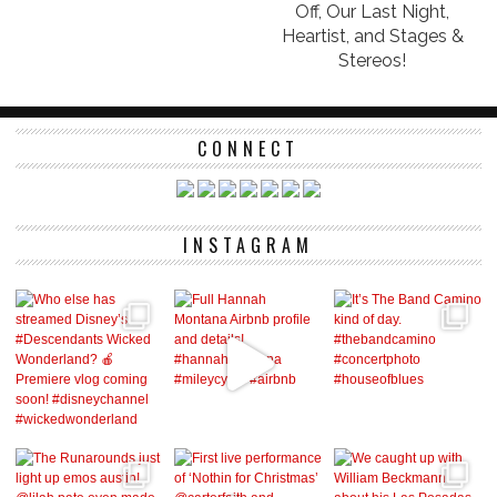
Off, Our Last Night,
Heartist, and Stages &
Stereos!
CONNECT
INSTAGRAM