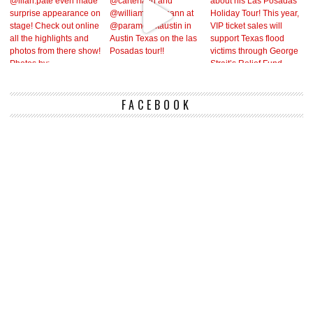
FACEBOOK