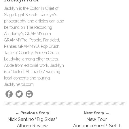
Jacklyn is the Editor In Chief of
Stage Right Secrets. Jacklyn's
photography and articles can also
be found on The Recording
Academy's GRAMMY.com
GRAMMYPro, People, Fansided,
Ranker, GRAMMYU, Pop Crush,
Taste of Country, Screen Crush,
Loudwire, among other outlets.
Aside from editorial work, Jacklyn
is a "Jack of All Trades" working
local concerts and touring.
JacklynKrol.com
← Previous Story
Next Story →
Nick Santino “Big Skies”
New Tour
Album Review
Announcement!: Set It