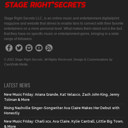
Stage Right Secrets LLC, is an online music and entertainment digital/print
magazine and website that strives to enable fans to connect with their favorite
entertainers on a more personal level. What makes them stand out is the fact
that they have no specific music or entertainment genre, bringing in a wide
range of followers.
© 2021 Stage Right Secrets. All Rights Reserved. Design & Customizations by
CashDolla Media.
LATEST NEWS
New Music Friday: Ariana Grande, Kat Velasco, Zach John King, Jenny
Tolman & More
Rising Nashville Singer-Songwriter Ava Claire Makes Her Debut with
Honestly
New Music Friday: Charli xcx, Ava Claire, Kylie Cantrall, Little Big Town,
& More