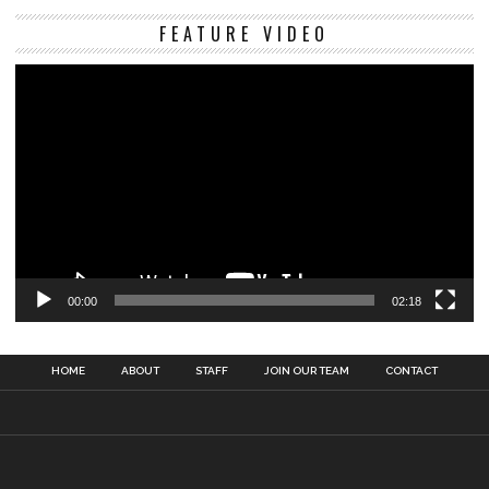
Vi
FEATURE VIDEO
Pl
00:00
02:18
HOME
ABOUT
STAFF
JOIN OUR TEAM
CONTACT