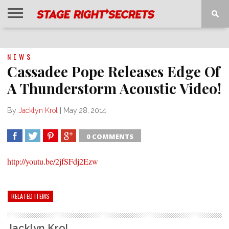
HOME
NEWS
INTERVIEWS
MAGAZINE
REVIEWS
GALLERY
PLAYLISTS
EVENTS
NEWS
Cassadee Pope Releases Edge Of
A Thunderstorm Acoustic Video!
By
Jacklyn Krol
|
May 28, 2014
0 COMMENTS
SHARE
TWEET
SHARE
SHARE
http://youtu.be/2jfSFdj2Ezw
RELATED ITEMS
Jacklyn Krol