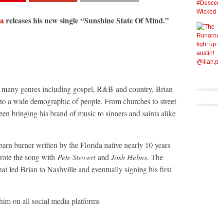
ea
releases his new single “Sunshine State Of Mind.”
ss many genres including gospel, R&B and country, Brian
 to a wide demographic of people. From churches to street
een bringing his brand of music to sinners and saints alike
rn burner written by the Florida native nearly 10 years
rote the song with
Pete Stewert
and
Josh Helms
. The
at led Brian to Nashville and eventually signing his first
him on all social media platforms