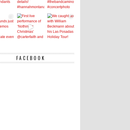
FACEBOOK