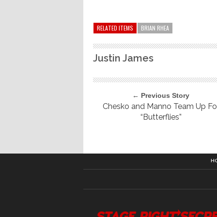
RELATED ITEMS
BRIAN RHEA
Justin James
← Previous Story
Chesko and Manno Team Up Fo
“Butterflies”
H