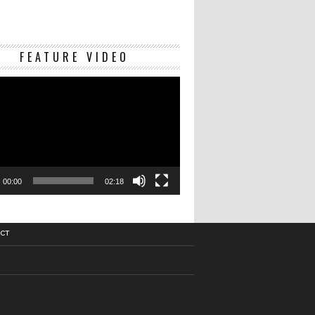
Video
FEATURE VIDEO
Player
00:00
02:18
CT