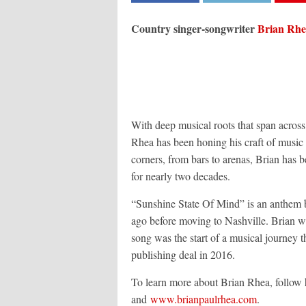
Country singer-songwriter
Brian Rh
With deep musical roots that span acro
Rhea has been honing his craft of music
corners, from bars to arenas, Brian has b
for nearly two decades.
“Sunshine State Of Mind” is an anthem ba
ago before moving to Nashville. Brian w
song was the start of a musical journey th
publishing deal in 2016.
To learn more about Brian Rhea, follow 
and
www.brianpaulrhea.com
.