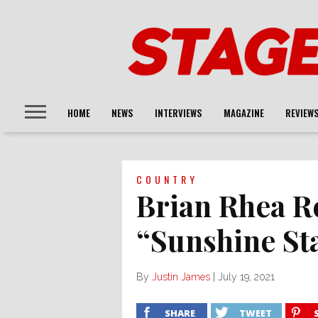
HOME
NEWS
INTERVIEWS
MAGAZINE
REVIEW
COUNTRY
Brian Rhea R
“Sunshine St
By
Justin James
|
July 19, 2021
SHARE
TWEET