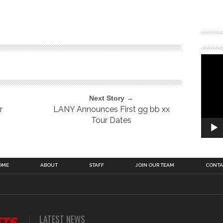
Next Story →
r
LANY Announces First gg bb xx
Tour Dates
OME
ABOUT
STAFF
JOIN OUR TEAM
CONTA
LATEST NEWS