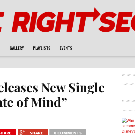
S
GALLERY
PLAYLISTS
EVENTS
eleases New Single
ate of Mind”
SHARE
SHARE
0 COMMENTS