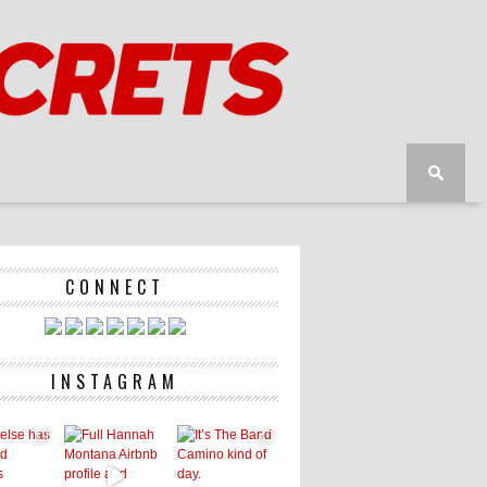
CONNECT
INSTAGRAM