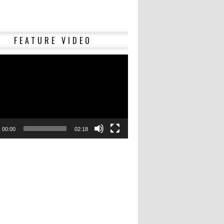
Video
FEATURE VIDEO
Player
00:00
02:18