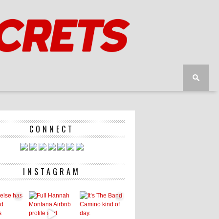
CONNECT
INSTAGRAM