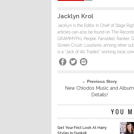
Jacklyn Krol
Jacklyn is the Editor In Chief of Stage Ri
articles can also be found on The Rec
GRAMMYPro, People, Fansided, Ranker, 
Screen Crush, Loudwire, among other outle
is a "Jack of All Trades" working local co
← Previous Story
New Chiodos Music and Album
Details!
YOU M
Get Your First Look At Harry
Styles In Dunkirk