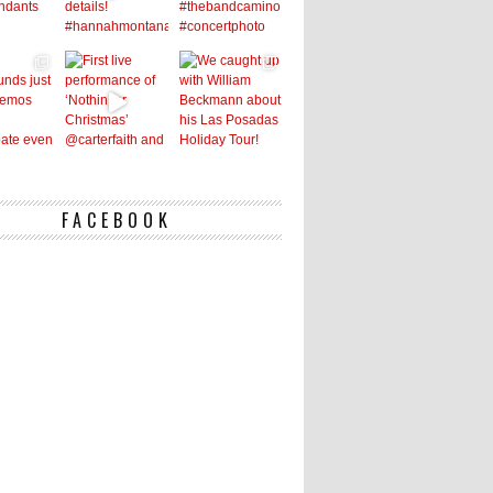
FACEBOOK