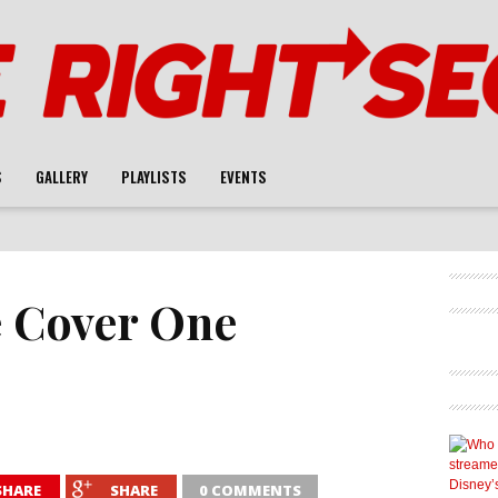
S
GALLERY
PLAYLISTS
EVENTS
 Cover One
SHARE
SHARE
0 COMMENTS