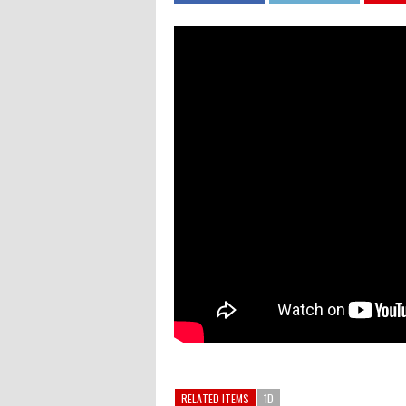
RELATED ITEMS
1D