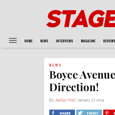
HOME
NEWS
INTERVIEWS
MAGAZINE
REVIEW
NEWS
Boyce Avenue
Direction!
By
Jacklyn Krol
|
January 27, 2014
SHARE
TWEET