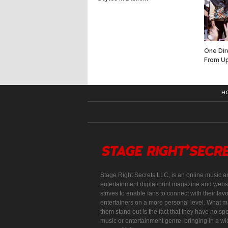
One Dir
From U
H
Stage Right Secrets LLC, is an online music a
entertainment digital/print magazine and websi
strives to enable fans to connect with their favo
entertainers on a more personal level. What 
them stand out is the fact that they have no spe
music or entertainment genre, bringing in a w