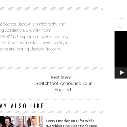
ght Secrets. Jacklyn's photography and
ording Academy's GRAMMY.com
GRAMMYU, Pop Crush, Taste of Country,
ts. Aside from editorial work, Jacklyn
ncerts and touring. JacklynKrol.com
Next Story →
Switchfoot Announce Tour
Support!
AY ALSO LIKE...
Every Emotion (In Gifs) While
Watching One Direction’s New