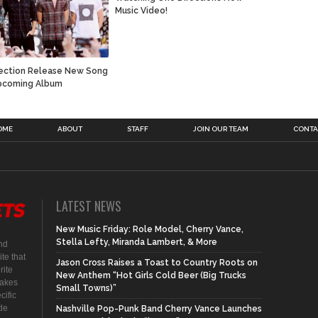
Music Video!
ection Release New Song
pcoming Album
OME
ABOUT
STAFF
JOIN OUR TEAM
CONTA
LATEST NEWS
New Music Friday: Role Model, Cherry Vance,
Stella Lefty, Miranda Lambert, & More
nd
te that
Jason Cross Raises a Toast to Country Roots on
rite
New Anthem “Hot Girls Cold Beer (Big Trucks
makes
Small Towns)”
cific
ide
Nashville Pop-Punk Band Cherry Vance Launches