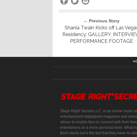
← Previous Story
Shania Twain Kicks off Las Vega
Residency: GALLERY, INTERVIE
PERFORMANCE FOOTAGE
H
Stage Right Secrets LLC, is an online music a
entertainment digital/print magazine and websi
strives to enable fans to connect with their favo
entertainers on a more personal level. What 
them stand out is the fact that they have no spe