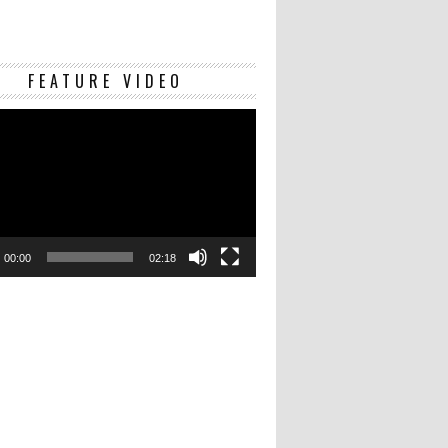
Video
FEATURE VIDEO
Player
00:00
02:18