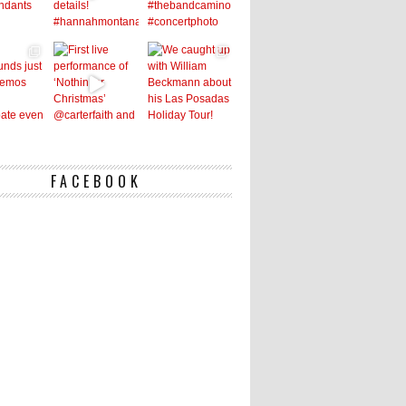
FACEBOOK