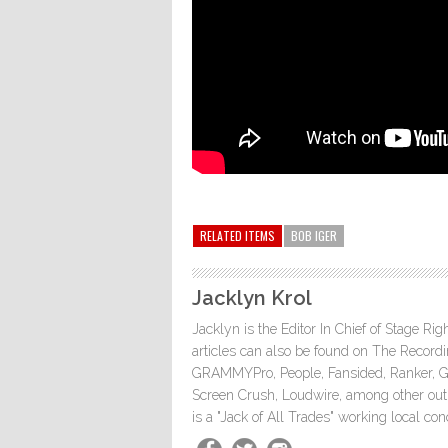
RELATED ITEMS
BOB IGER
Jacklyn Krol
Jacklyn is the Editor In Chief of Stage Ri
articles can also be found on The Rec
GRAMMYPro, People, Fansided, Ranker, 
Screen Crush, Loudwire, among other outle
is a "Jack of All Trades" working local co