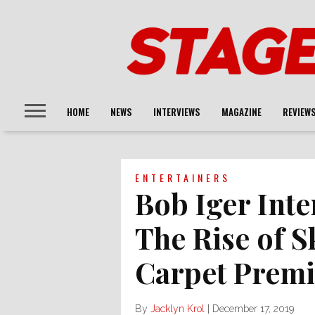
HOME
NEWS
INTERVIEWS
MAGAZINE
REVIEW
ENTERTAINERS
Bob Iger Inte
The Rise of 
Carpet Premi
By
Jacklyn Krol
|
December 17, 2019