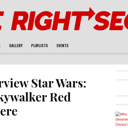
S
GALLERY
PLAYLISTS
EVENTS
rview Star Wars:
Skywalker Red
ere