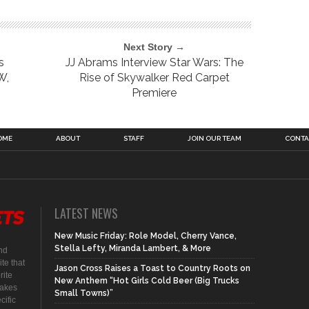
Next Story →
s
JJ Abrams Interview Star Wars: The
W,
Rise of Skywalker Red Carpet
Premiere
OME
ABOUT
STAFF
JOIN OUR TEAM
CONTA
LATEST NEWS
New Music Friday: Role Model, Cherry Vance,
Stella Lefty, Miranda Lambert, & More
nd
te that
Jason Cross Raises a Toast to Country Roots on
rite
New Anthem “Hot Girls Cold Beer (Big Trucks
makes
Small Towns)”
cific