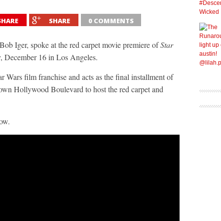
SHARE
SHARE
0 COMMENTS
 Iger, spoke at the red carpet movie premiere of
Star
 December 16 in Los Angeles.
r Wars film franchise and acts as the final installment of
down Hollywood Boulevard to host the red carpet and
low.