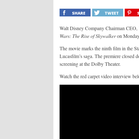
SHARE
TWEET
Walt Disney Company Chairman CEO, Bob
Wars: The Rise of Skywalker
on Monday,
The movie marks the ninth film in the Sta
Lucasfilm’s saga. The premiere closed 
screening at the Dolby Theater.
Watch the red carpet video interview be