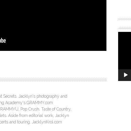
ght Secrets. Jacklyn's photography and
ording Academy's GRAMMY.com
GRAMMYU, Pop Crush, Taste of Country,
ts. Aside from editorial work, Jacklyn
ncerts and touring. JacklynKrol.com