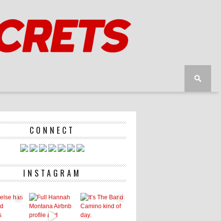
CONNECT
INSTAGRAM