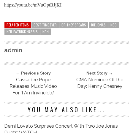
https://youtu.be/mVuOptBJjKI
RELATED ITEMS
BEST TIME EVER
BRITNEY SPEARS
JOE JONAS
NBC
NEIL PATRICK HARRIS
NPH
admin
← Previous Story
Next Story →
Cassadee Pope
CMA Nominee Of the
Releases Music Video
Day: Kenny Chesney
For ‘I Am Invincible’
YOU MAY ALSO LIKE...
Demi Lovato Surprises Concert With Two Joe Jonas
Duets: WATCH