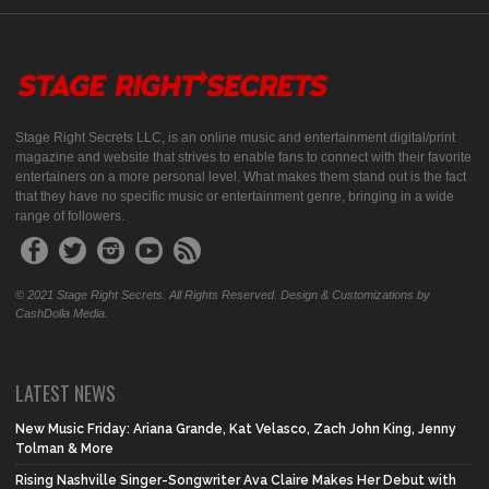
Stage Right Secrets LLC, is an online music and entertainment digital/print
magazine and website that strives to enable fans to connect with their favorite
entertainers on a more personal level. What makes them stand out is the fact
that they have no specific music or entertainment genre, bringing in a wide
range of followers.
© 2021 Stage Right Secrets. All Rights Reserved. Design & Customizations by
CashDolla Media.
LATEST NEWS
New Music Friday: Ariana Grande, Kat Velasco, Zach John King, Jenny
Tolman & More
Rising Nashville Singer-Songwriter Ava Claire Makes Her Debut with