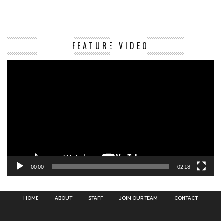
Vi
FEATURE VIDEO
Pl
00:00
02:18
HOME
ABOUT
STAFF
JOIN OUR TEAM
CONTACT