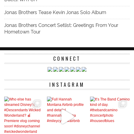
Jonas Brothers Tease Kevin Jonas Solo Album
Jonas Brothers Concert Setlist: Greetings From Your
Hometown Tour
CONNECT
INSTAGRAM