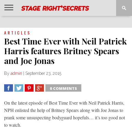
HOME
NEWS
INTERVIEWS
MAGAZINE
REVIEWS
GALLERY
PLAYLISTS
EVENTS
ARTICLES
Best Time Ever with Neil Patrick
Harris features Britney Spears
and Joe Jonas
By
admin
|
September 23, 2015
0 COMMENTS
SHARE
TWEET
SHARE
SHARE
On the latest episode of Best Time Ever with Neil Patrick Harris,
NPH enlisted the help of Britney Spears along with Joe Jonas to
prank some unsuspecting bodyguard hopefuls… it’s too good not
to watch.