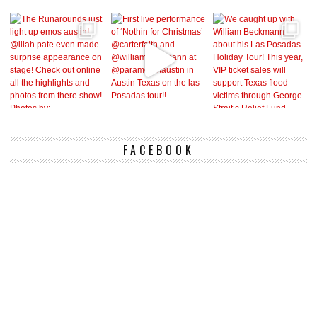
FACEBOOK