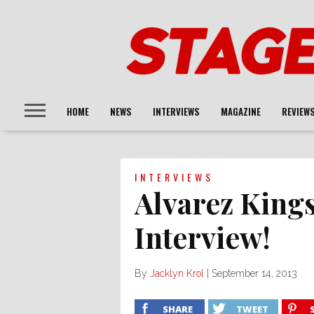
HOME
NEWS
INTERVIEWS
MAGAZINE
REVIEW
INTERVIEWS
Alvarez King
Interview!
By
Jacklyn Krol
|
September 14, 2013
SHARE
TWEET