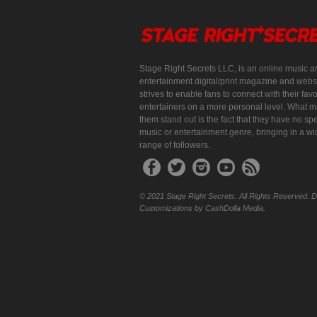
Stage Right Secrets LLC, is an online music a
entertainment digital/print magazine and websi
strives to enable fans to connect with their favo
entertainers on a more personal level. What 
them stand out is the fact that they have no spe
music or entertainment genre, bringing in a w
range of followers.
© 2021 Stage Right Secrets. All Rights Reserved. 
Customizations by CashDolla Media.