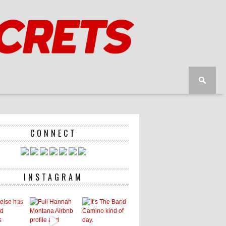
CONNECT
INSTAGRAM