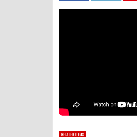
RELATED ITEMS