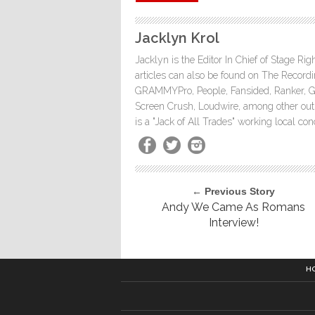
Jacklyn Krol
Jacklyn is the Editor In Chief of Stage Ri
articles can also be found on The Rec
GRAMMYPro, People, Fansided, Ranker, 
Screen Crush, Loudwire, among other outle
is a "Jack of All Trades" working local co
← Previous Story
Andy We Came As Romans
Interview!
H