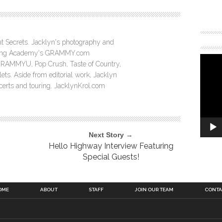
ght Secrets. Jacklyn's photography and
ording Academy's GRAMMY.com
GRAMMYU, Pop Crush, Taste of Country,
ts. Aside from editorial work, Jacklyn
ncerts and touring. JacklynKrol.com
Next Story →
Hello Highway Interview Featuring
Special Guests!
OME
ABOUT
STAFF
JOIN OUR TEAM
CONTA