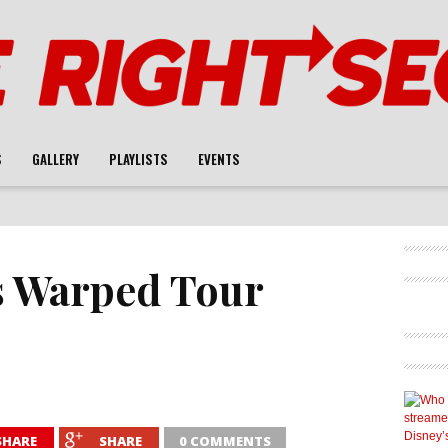
S
GALLERY
PLAYLISTS
EVENTS
s Warped Tour
SHARE
SHARE
0 COMMENTS