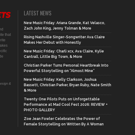
LATEST NEWS
New Music Friday: Ariana Grande, Kat Velasco,
Zach John King, Jenny Tolman & More
nd
te that
Rising Nashville Singer-Songwriter Ava Claire
rite
Makes Her Debut with Honestly
makes
cific
New Music Friday: Charli xcx, Ava Claire, Kylie
ide
Cantrall, Little Big Town, & More
Christian Parker Turns Personal Heartbreak Into
Powerful Storytelling on “Almost Mine”
New Music Friday: Kelly Clarkson, Joshua
Design &
Bassett, Christian Parker, Bryan Ruby, Nate Smith
& More
Twenty One Pilots Puts on Unforgettable
Performance at Mad Cool Fest 2026: REVIEW +
PHOTO GALLERY
Zoe Jean Fowler Celebrates the Power of
Female Storytelling on Written By A Woman