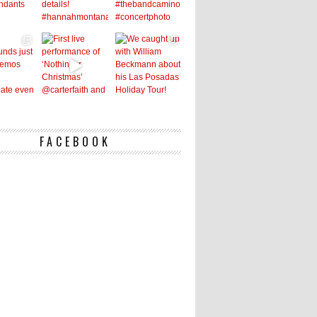
FACEBOOK