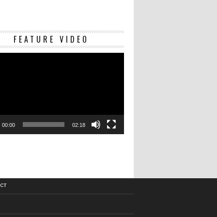
Video
FEATURE VIDEO
Player
00:00
02:18
CT