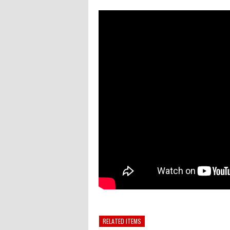
RELATED ITEMS