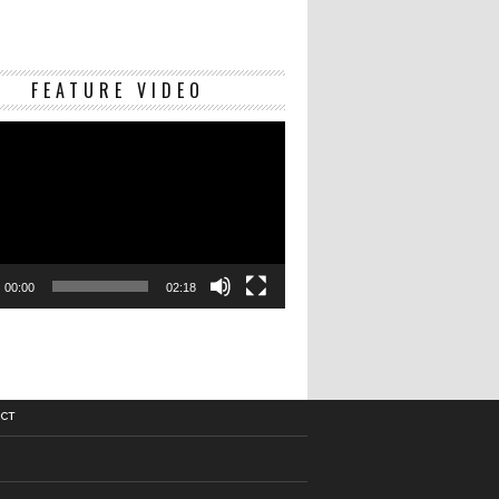
Video
FEATURE VIDEO
Player
00:00
02:18
CT