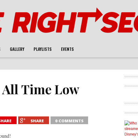
S
GALLERY
PLAYLISTS
EVENTS
: All Time Low
SHARE
SHARE
0 COMMENTS
Sound!