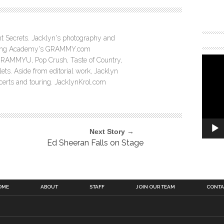
ght Secrets. Jacklyn's photography and
ording Academy's GRAMMY.com
GRAMMYU, Pop Crush, Taste of Country,
ts. Aside from editorial work, Jacklyn
ncerts and touring. JacklynKrol.com
Next Story →
Ed Sheeran Falls on Stage
OME
ABOUT
STAFF
JOIN OUR TEAM
CONTA