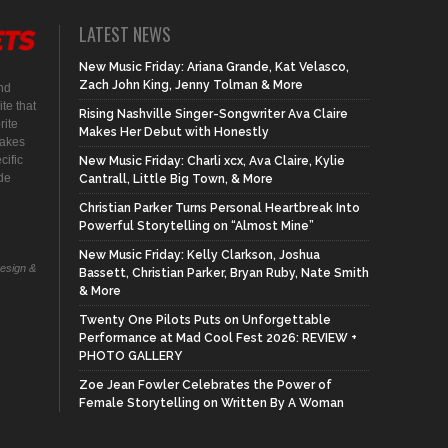
LATEST NEWS
New Music Friday: Ariana Grande, Kat Velasco,
Zach John King, Jenny Tolman & More
nd
te that
Rising Nashville Singer-Songwriter Ava Claire
rite
Makes Her Debut with Honestly
makes
cific
New Music Friday: Charli xcx, Ava Claire, Kylie
ide
Cantrall, Little Big Town, & More
Christian Parker Turns Personal Heartbreak Into
Powerful Storytelling on “Almost Mine”
New Music Friday: Kelly Clarkson, Joshua
Design &
Bassett, Christian Parker, Bryan Ruby, Nate Smith
& More
Twenty One Pilots Puts on Unforgettable
Performance at Mad Cool Fest 2026: REVIEW +
PHOTO GALLERY
Zoe Jean Fowler Celebrates the Power of
Female Storytelling on Written By A Woman