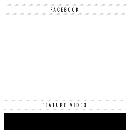
FACEBOOK
Vi
FEATURE VIDEO
Pl