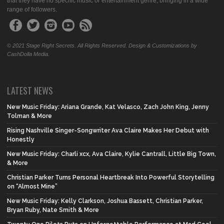
that they have no specific music or entertainment genre, bringing in a wide
range of followers.
© 2021 Stage Right Secrets. All Rights Reserved. Design & Customizations by
CashDolla Media.
LATEST NEWS
New Music Friday: Ariana Grande, Kat Velasco, Zach John King, Jenny
Tolman & More
Rising Nashville Singer-Songwriter Ava Claire Makes Her Debut with
Honestly
New Music Friday: Charli xcx, Ava Claire, Kylie Cantrall, Little Big Town,
& More
Christian Parker Turns Personal Heartbreak Into Powerful Storytelling
on “Almost Mine”
New Music Friday: Kelly Clarkson, Joshua Bassett, Christian Parker,
Bryan Ruby, Nate Smith & More