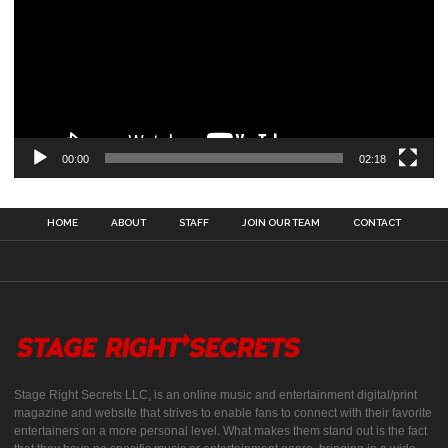
00:00
02:18
HOME
ABOUT
STAFF
JOIN OUR TEAM
CONTACT
Stage Right Secrets LLC, is an online music and entertainment digital/print
magazine and website that strives to enable fans to connect with their favorite
entertainers on a more personal level. What makes them stand out is the fact