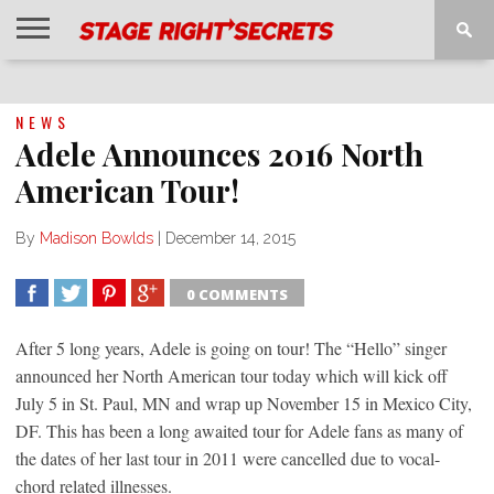
HOME
NEWS
INTERVIEWS
MAGAZINE
REVIEWS
GALLERY
PLAYLISTS
EVENTS
NEWS
Adele Announces 2016 North
American Tour!
By
Madison Bowlds
|
December 14, 2015
0 COMMENTS
SHARE
TWEET
SHARE
SHARE
After 5 long years, Adele is going on tour! The “Hello” singer
announced her North American tour today which will kick off
July 5 in St. Paul, MN and wrap up November 15 in Mexico City,
DF. This has been a long awaited tour for Adele fans as many of
the dates of her last tour in 2011 were cancelled due to vocal-
chord related illnesses.