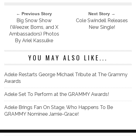
← Previous Story
Next Story →
Big Snow Show
Cole Swindell Releases
(Weezer, Borns, and X
New Single!
Ambassadors) Photos
By Ariel Kassulke
YOU MAY ALSO LIKE...
Adele Restarts George Michael Tribute at The Grammy
Awards
Adele Set To Perform at the GRAMMY Awards!
Adele Brings Fan On Stage, Who Happens To Be
GRAMMY Nominee Jamie-Grace!