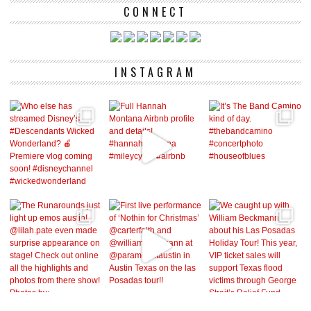
CONNECT
INSTAGRAM