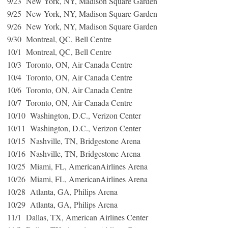
9/23 New York, NY, Madison Square Garden
9/25 New York, NY, Madison Square Garden
9/26 New York, NY, Madison Square Garden
9/30 Montreal, QC, Bell Centre
10/1 Montreal, QC, Bell Centre
10/3 Toronto, ON, Air Canada Centre
10/4 Toronto, ON, Air Canada Centre
10/6 Toronto, ON, Air Canada Centre
10/7 Toronto, ON, Air Canada Centre
10/10 Washington, D.C., Verizon Center
10/11 Washington, D.C., Verizon Center
10/15 Nashville, TN, Bridgestone Arena
10/16 Nashville, TN, Bridgestone Arena
10/25 Miami, FL, AmericanAirlines Arena
10/26 Miami, FL, AmericanAirlines Arena
10/28 Atlanta, GA, Philips Arena
10/29 Atlanta, GA, Philips Arena
11/1 Dallas, TX, American Airlines Center