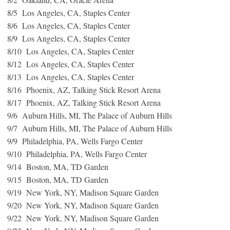
8/5 Los Angeles, CA, Staples Center
8/6 Los Angeles, CA, Staples Center
8/9 Los Angeles, CA, Staples Center
8/10 Los Angeles, CA, Staples Center
8/12 Los Angeles, CA, Staples Center
8/13 Los Angeles, CA, Staples Center
8/16 Phoenix, AZ, Talking Stick Resort Arena
8/17 Phoenix, AZ, Talking Stick Resort Arena
9/6 Auburn Hills, MI, The Palace of Auburn Hills
9/7 Auburn Hills, MI, The Palace of Auburn Hills
9/9 Philadelphia, PA, Wells Fargo Center
9/10 Philadelphia, PA, Wells Fargo Center
9/14 Boston, MA, TD Garden
9/15 Boston, MA, TD Garden
9/19 New York, NY, Madison Square Garden
9/20 New York, NY, Madison Square Garden
9/22 New York, NY, Madison Square Garden