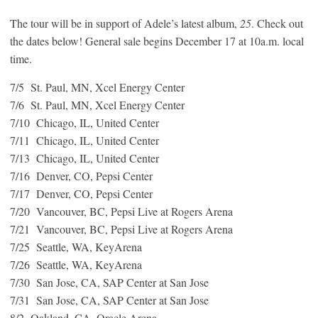
The tour will be in support of Adele’s latest album,
25
. Check out
the dates below! General sale begins December 17 at 10a.m. local
time.
7/5 St. Paul, MN, Xcel Energy Center
7/6 St. Paul, MN, Xcel Energy Center
7/10 Chicago, IL, United Center
7/11 Chicago, IL, United Center
7/13 Chicago, IL, United Center
7/16 Denver, CO, Pepsi Center
7/17 Denver, CO, Pepsi Center
7/20 Vancouver, BC, Pepsi Live at Rogers Arena
7/21 Vancouver, BC, Pepsi Live at Rogers Arena
7/25 Seattle, WA, KeyArena
7/26 Seattle, WA, KeyArena
7/30 San Jose, CA, SAP Center at San Jose
7/31 San Jose, CA, SAP Center at San Jose
8/2 Oakland, CA, Oracle Arena