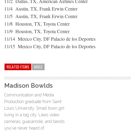
11/2 Dallas, TX, American Airlines Center
11/4 Austin, TX, Frank Erwin Center
11/5 Austin, TX, Frank Erwin Center
11/8 Houston, TX, Toyota Center
11/9 Houston, TX, Toyota Center
11/14 Mexico City, DF Palacio de los Deportes
11/15 Mexico City, DF Palacio de los Deportes
RELATED ITEMS
ADELE
Madison Bowlds
Communication and Media
Production graduate from Saint
Louis University. Small town girl
living in a big city. Likes video
cameras, guacamole, and bands
you've never heard of.