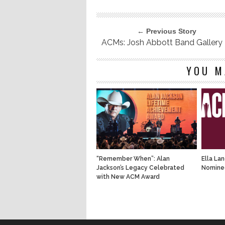
← Previous Story
ACMs: Josh Abbott Band Gallery
YOU M
“Remember When”: Alan
Ella La
Jackson’s Legacy Celebrated
Nominee
with New ACM Award