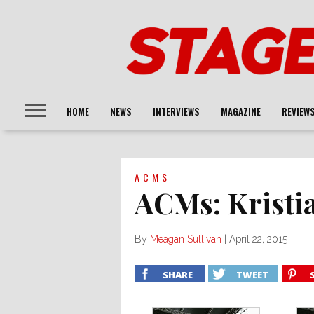
HOME
NEWS
INTERVIEWS
MAGAZINE
REVIEW
ACMS
ACMs: Kristi
By
Meagan Sullivan
|
April 22, 2015
SHARE
TWEET