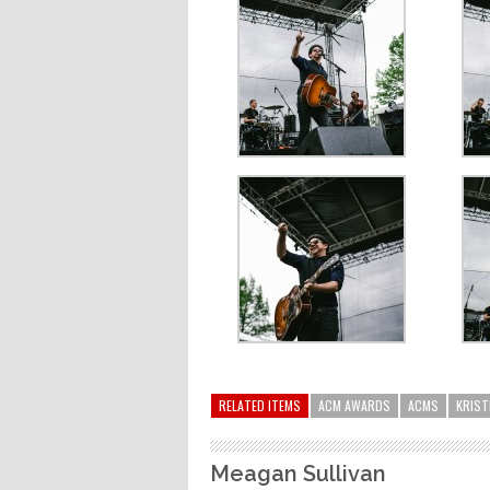
RELATED ITEMS
ACM AWARDS
ACMS
KRIST
Meagan Sullivan