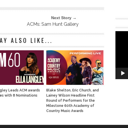
Next Story →
ACMs: Sam Hunt Gallery
AY ALSO LIKE...
ngley Leads ACM awards
Blake Shelton, Eric Church, and
s with 8 Nominations
Lainey Wilson Headline First
Round of Performers for the
Milestone 60th Academy of
Country Music Awards