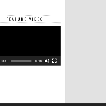
Video
FEATURE VIDEO
Player
00:00
02:18