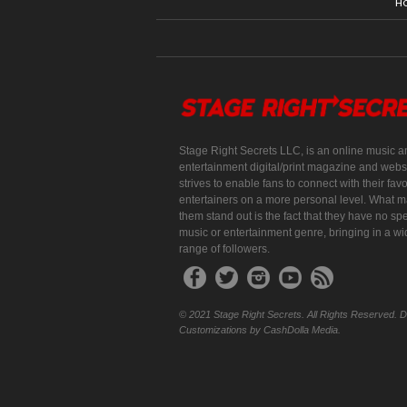
H
Stage Right Secrets LLC, is an online music a
entertainment digital/print magazine and websi
strives to enable fans to connect with their favo
entertainers on a more personal level. What 
them stand out is the fact that they have no spe
music or entertainment genre, bringing in a w
range of followers.
© 2021 Stage Right Secrets. All Rights Reserved. 
Customizations by CashDolla Media.