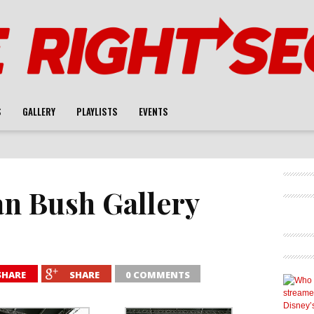
S
GALLERY
PLAYLISTS
EVENTS
an Bush Gallery
SHARE
SHARE
0 COMMENTS