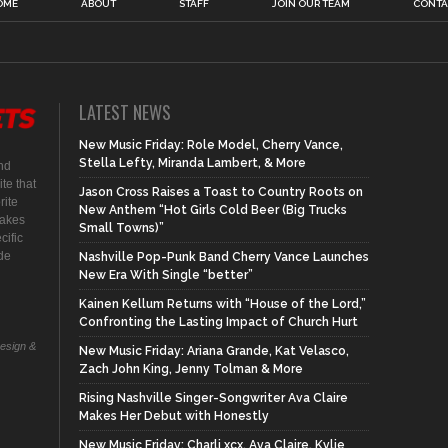
OME
ABOUT
STAFF
JOIN OUR TEAM
CONTA
LATEST NEWS
New Music Friday: Role Model, Cherry Vance,
Stella Lefty, Miranda Lambert, & More
nd
te that
Jason Cross Raises a Toast to Country Roots on
rite
New Anthem “Hot Girls Cold Beer (Big Trucks
makes
Small Towns)”
cific
ide
Nashville Pop-Punk Band Cherry Vance Launches
New Era With Single “better”
Kainen Kellum Returns with “House of the Lord,”
Confronting the Lasting Impact of Church Hurt
Design &
New Music Friday: Ariana Grande, Kat Velasco,
Zach John King, Jenny Tolman & More
Rising Nashville Singer-Songwriter Ava Claire
Makes Her Debut with Honestly
New Music Friday: Charli xcx, Ava Claire, Kylie