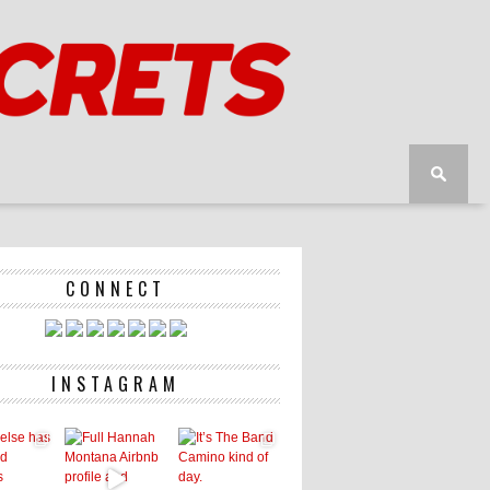
CONNECT
INSTAGRAM