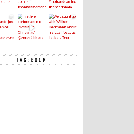
FACEBOOK