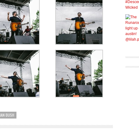
IAN BUSH