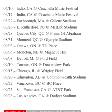
04/10 – Indio, CA @ Coachella Music Festival
04/17 – Indio, CA @ Coachella Music Festival
08/22 – Foxborough, MA @ Gillette Stadium
08/26 – E. Rutherford, NJ @ MetLife Stadium
08/28 – Quebec City, QC @ Plains Of Abraham
08/31 – Montreal, QC @ Olympic Stadium
09/03 – Ottawa, ON @ TD Place
09/05 – Moncton, NB @ Magnetic Hill
09/08 – Detroit, MI @ Ford Field
09/10 – Toronto, ON @ Downsview Park
09/15 – Chicago, IL @ Wrigley Field
09/20 – Edmonton, AB @ Commonwealth Stadium
09/22 – Vancouver, BC @ BC Place
09/25 – San Francisco, CA @ AT&T Park
09/28 – Los Angeles, CA @ Dodger Stadium