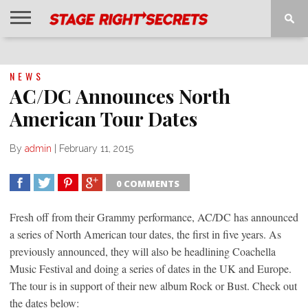
HOME
NEWS
INTERVIEWS
MAGAZINE
REVIEWS
GALLERY
PLAYLISTS
EVENTS
NEWS
AC/DC Announces North
American Tour Dates
By
admin
|
February 11, 2015
0 COMMENTS
SHARE
TWEET
SHARE
SHARE
Fresh off from their Grammy performance, AC/DC has announced
a series of North American tour dates, the first in five years. As
previously announced, they will also be headlining Coachella
Music Festival and doing a series of dates in the UK and Europe.
The tour is in support of their new album Rock or Bust. Check out
the dates below: