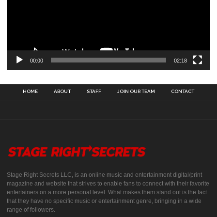
00:00
02:18
HOME
ABOUT
STAFF
JOIN OUR TEAM
CONTACT
Stage Right Secrets LLC, is an online music and entertainment digital/print
magazine and website that strives to enable fans to connect with their favorite
entertainers on a more personal level. What makes them stand out is the fact
that they have no specific music or entertainment genre, bringing in a wide
range of followers.