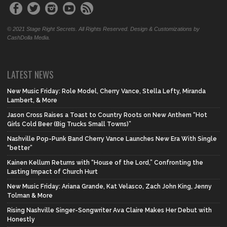
© 2021 Stage Right Secrets. All Rights Reserved. Design & Customizations by
CashDolla Media.
LATEST NEWS
New Music Friday: Role Model, Cherry Vance, Stella Lefty, Miranda
Lambert, & More
Jason Cross Raises a Toast to Country Roots on New Anthem “Hot
Girls Cold Beer (Big Trucks Small Towns)”
Nashville Pop-Punk Band Cherry Vance Launches New Era With Single
“better”
Kainen Kellum Returns with “House of the Lord,” Confronting the
Lasting Impact of Church Hurt
New Music Friday: Ariana Grande, Kat Velasco, Zach John King, Jenny
Tolman & More
Rising Nashville Singer-Songwriter Ava Claire Makes Her Debut with
Honestly