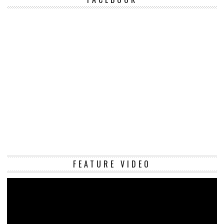
Vi
FEATURE VIDEO
Pl