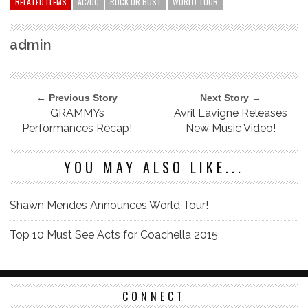
RELATED ITEMS
AC/DC
ROCK OR BUST
WORLD TOUR
admin
← Previous Story
Next Story →
GRAMMYs
Avril Lavigne Releases
Performances Recap!
New Music Video!
YOU MAY ALSO LIKE...
Shawn Mendes Announces World Tour!
Top 10 Must See Acts for Coachella 2015
CONNECT