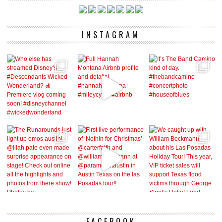
INSTAGRAM
FACEBOOK