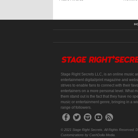
H
Stage Right Secrets LLC, is an online music a
entertainment digital/print magazine and websi
strives to enable fans to connect with their favo
entertainers on a more personal level. What 
them stand out is the fact that they have no spe
music or entertainment genre, bringing in a w
range of followers.
© 2021 Stage Right Secrets. All Rights Reserved. 
Customizations by CashDolla Media.