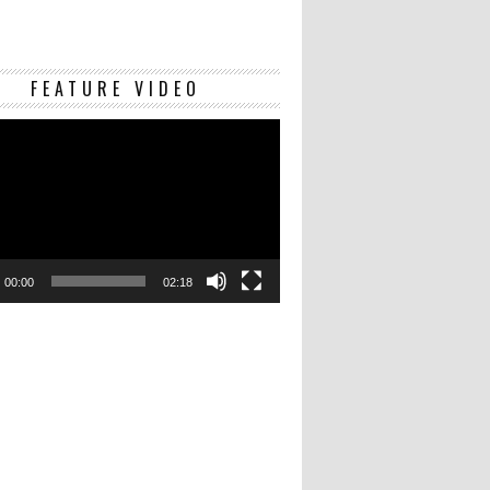
Video
FEATURE VIDEO
Player
00:00
02:18