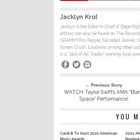
Jacklyn Krol
Jacklyn is the Editor In Chief of Stage Ri
articles can also be found on The Rec
GRAMMYPro, People, Fansided, Ranker, 
Screen Crush, Loudwire, among other outle
is a "Jack of All Trades" working local co
← Previous Story
WATCH: Taylor Swift’s AMA “Bla
Space” Performance!
YOU M
Cardi B To Host 2021 American
2021 AM
Music Awards
Nomine