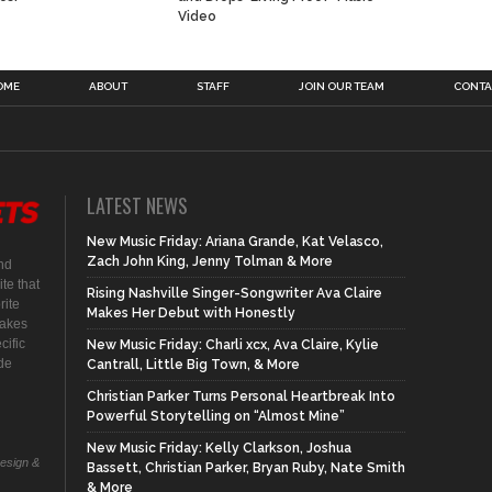
Video
OME
ABOUT
STAFF
JOIN OUR TEAM
CONTA
LATEST NEWS
New Music Friday: Ariana Grande, Kat Velasco,
Zach John King, Jenny Tolman & More
nd
te that
Rising Nashville Singer-Songwriter Ava Claire
rite
Makes Her Debut with Honestly
makes
cific
New Music Friday: Charli xcx, Ava Claire, Kylie
ide
Cantrall, Little Big Town, & More
Christian Parker Turns Personal Heartbreak Into
Powerful Storytelling on “Almost Mine”
New Music Friday: Kelly Clarkson, Joshua
Design &
Bassett, Christian Parker, Bryan Ruby, Nate Smith
& More