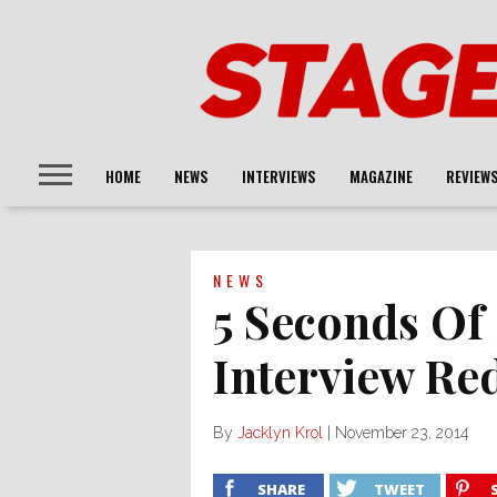
HOME
NEWS
INTERVIEWS
MAGAZINE
REVIEW
NEWS
5 Seconds O
Interview Re
By
Jacklyn Krol
|
November 23, 2014
SHARE
TWEET