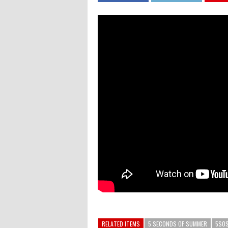
RELATED ITEMS
5 SECONDS OF SUMMER
5SO