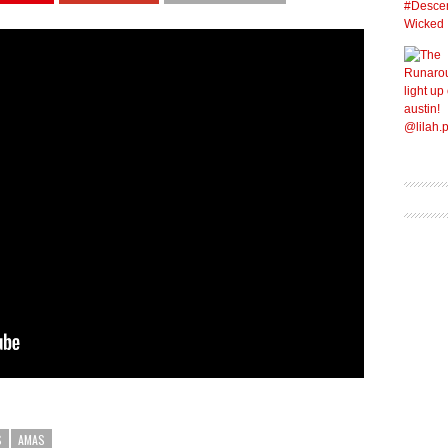
S
AMAS