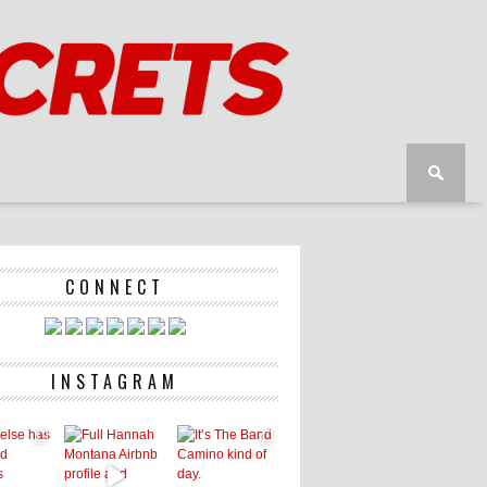
CONNECT
INSTAGRAM