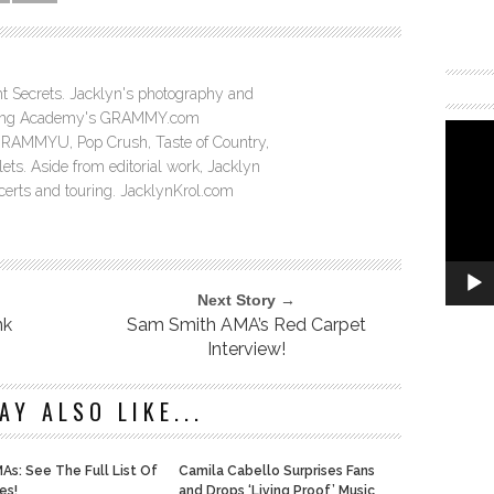
ght Secrets. Jacklyn's photography and
ording Academy's GRAMMY.com
GRAMMYU, Pop Crush, Taste of Country,
ts. Aside from editorial work, Jacklyn
ncerts and touring. JacklynKrol.com
Next Story →
nk
Sam Smith AMA’s Red Carpet
Interview!
AY ALSO LIKE...
As: See The Full List Of
Camila Cabello Surprises Fans
es!
and Drops ‘Living Proof’ Music