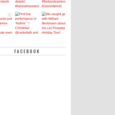
FACEBOOK