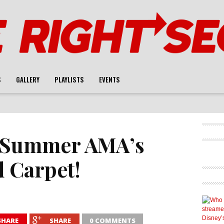
S
GALLERY
PLAYLISTS
EVENTS
f Summer AMA’s
d Carpet!
SHARE
SHARE
0 COMMENTS