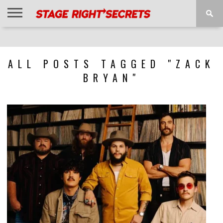
HOME
NEWS
INTERVIEWS
MAGAZINE
REVIEWS
GALLERY
PLAYLISTS
EVENTS
ALL POSTS TAGGED "ZACK
BRYAN"