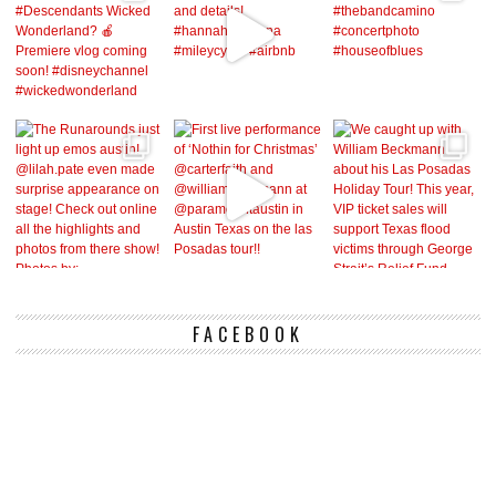
FACEBOOK