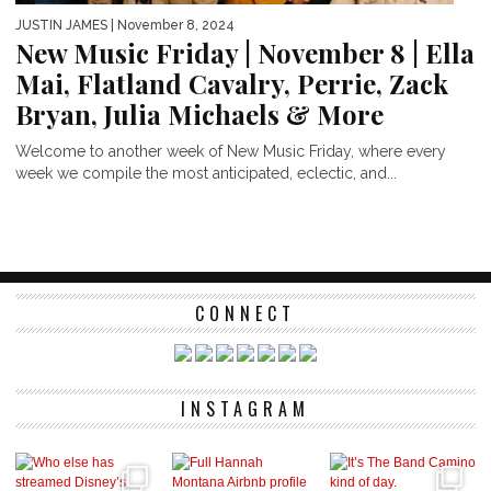
JUSTIN JAMES
| November 8, 2024
New Music Friday | November 8 | Ella
Mai, Flatland Cavalry, Perrie, Zack
Bryan, Julia Michaels & More
Welcome to another week of New Music Friday, where every
week we compile the most anticipated, eclectic, and...
CONNECT
INSTAGRAM