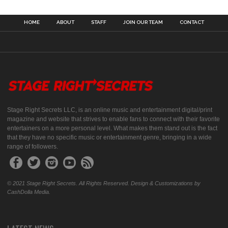
HOME
ABOUT
STAFF
JOIN OUR TEAM
CONTACT
Stage Right Secrets LLC, is an online music and entertainment digital/print
magazine and website that strives to enable fans to connect with their favorite
entertainers on a more personal level. What makes them stand out is the fact
that they have no specific music or entertainment genre, bringing in a wide
range of followers.
© 2021 Stage Right Secrets. All Rights Reserved. Design & Customizations by
CashDolla Media.