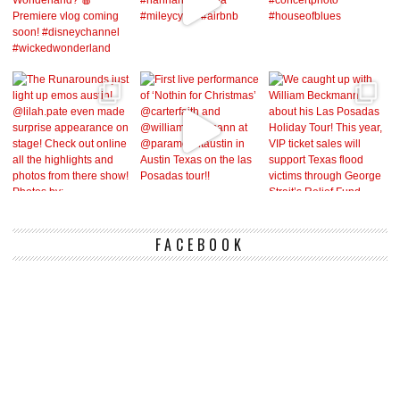
FACEBOOK