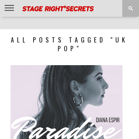
HOME
NEWS
INTERVIEWS
MAGAZINE
REVIEWS
GALLERY
PLAYLISTS
EVENTS
ALL POSTS TAGGED "UK
POP"