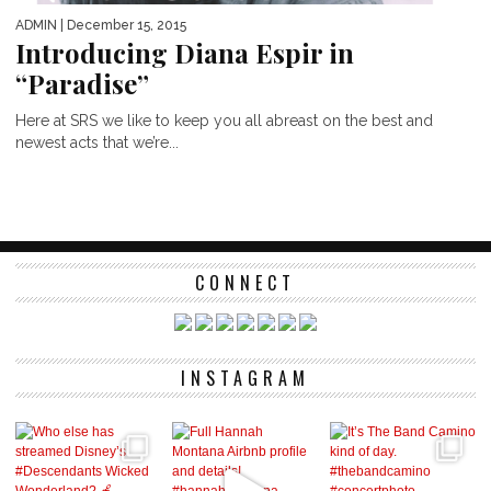
ADMIN
| December 15, 2015
Introducing Diana Espir in
“Paradise”
Here at SRS we like to keep you all abreast on the best and
newest acts that we’re...
CONNECT
INSTAGRAM