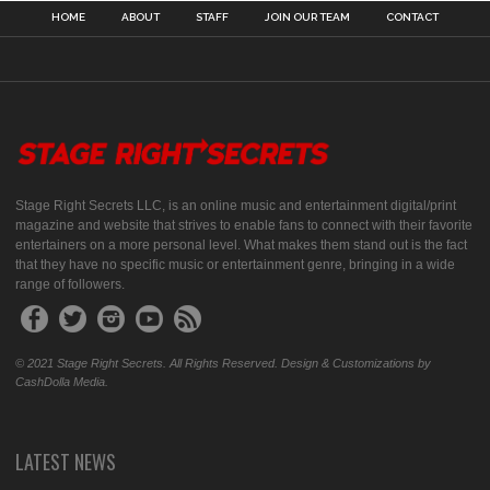
HOME
ABOUT
STAFF
JOIN OUR TEAM
CONTACT
Stage Right Secrets LLC, is an online music and entertainment digital/print
magazine and website that strives to enable fans to connect with their favorite
entertainers on a more personal level. What makes them stand out is the fact
that they have no specific music or entertainment genre, bringing in a wide
range of followers.
© 2021 Stage Right Secrets. All Rights Reserved. Design & Customizations by
CashDolla Media.
LATEST NEWS