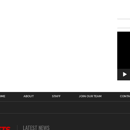
OME
ABOUT
STAFF
JOIN OUR TEAM
CONTA
LATEST NEWS