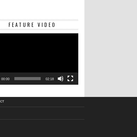
Video
FEATURE VIDEO
Player
00:00
02:18
CT