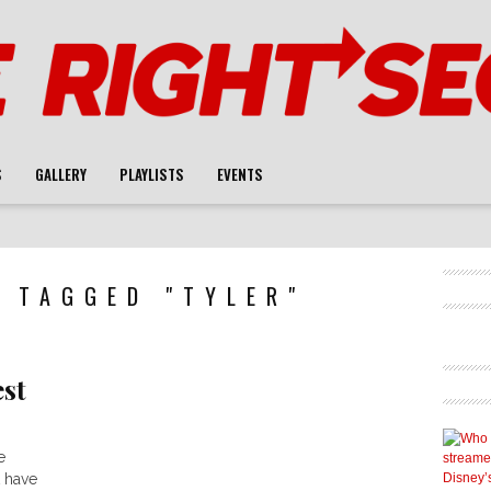
S
GALLERY
PLAYLISTS
EVENTS
 TAGGED "TYLER"
est
e
 have