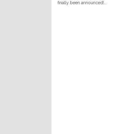
finally been announced!...