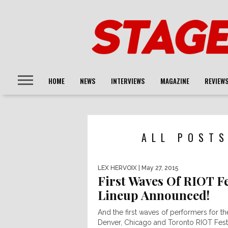
HOME
NEWS
INTERVIEWS
MAGAZINE
REVIEW
ALL POSTS
LEX HERVOIX
| May 27, 2015
First Waves Of RIOT F
Lineup Announced!
And the first waves of performers for th
Denver, Chicago and Toronto RIOT Fest