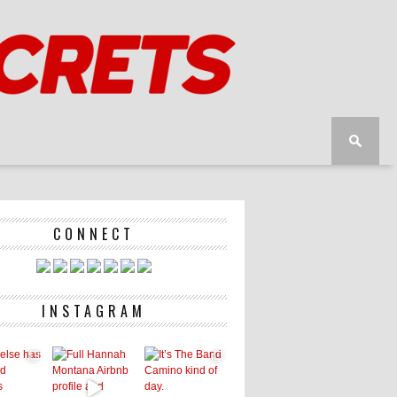
CONNECT
INSTAGRAM