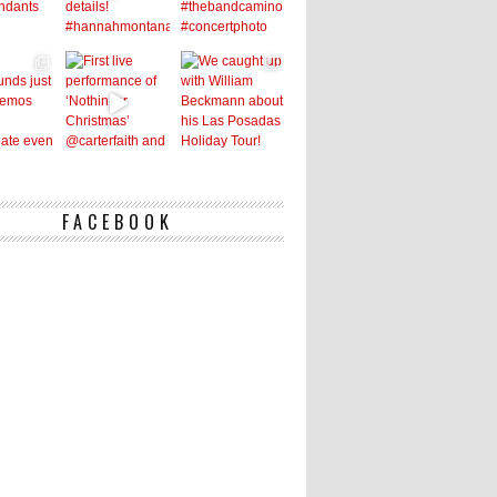
FACEBOOK