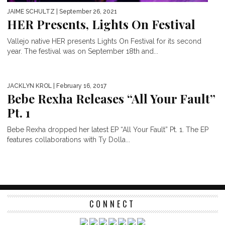
JAIME SCHULTZ
| September 26, 2021
HER Presents, Lights On Festival
Vallejo native HER presents Lights On Festival for its second
year. The festival was on September 18th and...
JACKLYN KROL
| February 16, 2017
Bebe Rexha Releases “All Your Fault”
Pt. 1
Bebe Rexha dropped her latest EP “All Your Fault” Pt. 1. The EP
features collaborations with Ty Dolla...
CONNECT