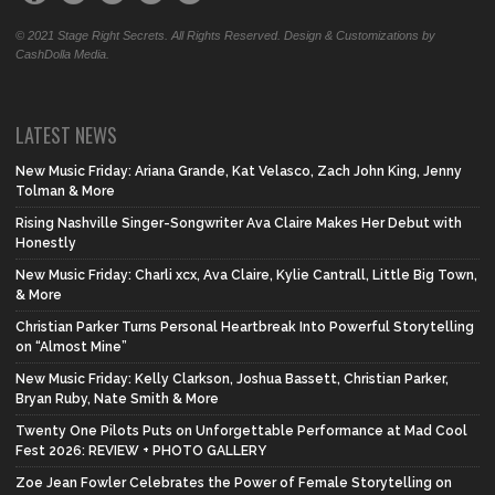
© 2021 Stage Right Secrets. All Rights Reserved. Design & Customizations by
CashDolla Media.
LATEST NEWS
New Music Friday: Ariana Grande, Kat Velasco, Zach John King, Jenny
Tolman & More
Rising Nashville Singer-Songwriter Ava Claire Makes Her Debut with
Honestly
New Music Friday: Charli xcx, Ava Claire, Kylie Cantrall, Little Big Town,
& More
Christian Parker Turns Personal Heartbreak Into Powerful Storytelling
on “Almost Mine”
New Music Friday: Kelly Clarkson, Joshua Bassett, Christian Parker,
Bryan Ruby, Nate Smith & More
Twenty One Pilots Puts on Unforgettable Performance at Mad Cool
Fest 2026: REVIEW + PHOTO GALLERY
Zoe Jean Fowler Celebrates the Power of Female Storytelling on