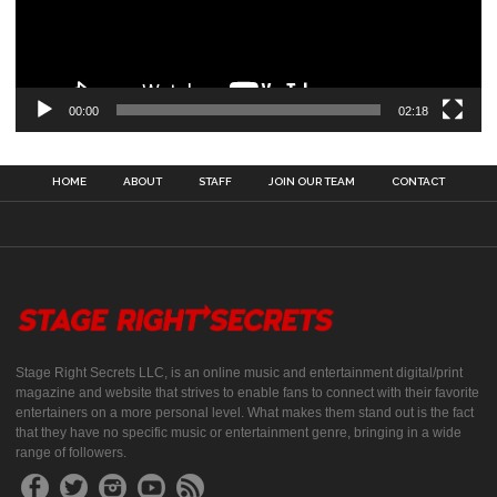
00:00
02:18
HOME
ABOUT
STAFF
JOIN OUR TEAM
CONTACT
Stage Right Secrets LLC, is an online music and entertainment digital/print
magazine and website that strives to enable fans to connect with their favorite
entertainers on a more personal level. What makes them stand out is the fact
that they have no specific music or entertainment genre, bringing in a wide
range of followers.