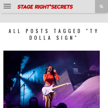
HOME
NEWS
INTERVIEWS
MAGAZINE
REVIEWS
GALLERY
PLAYLISTS
EVENTS
ALL POSTS TAGGED "TY
DOLLA SIGN"