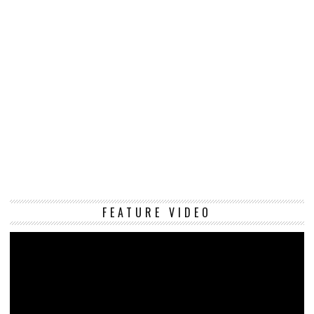
Vi
FEATURE VIDEO
Pl