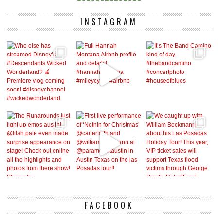
INSTAGRAM
FACEBOOK