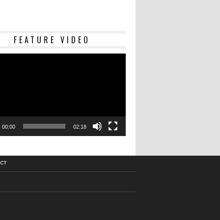
Video
FEATURE VIDEO
Player
00:00
02:18
CT