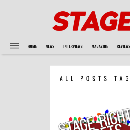
HOME
NEWS
INTERVIEWS
MAGAZINE
REVIEW
ALL POSTS TA