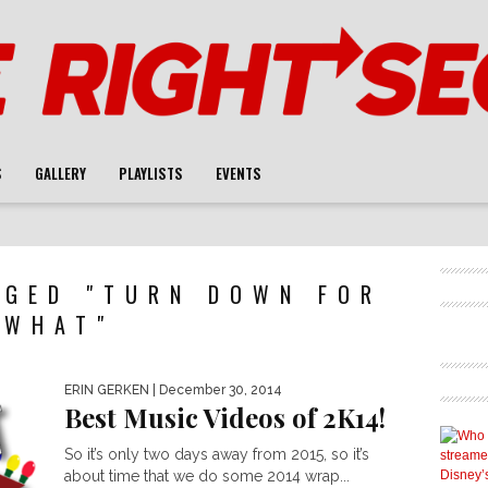
S
GALLERY
PLAYLISTS
EVENTS
GGED "TURN DOWN FOR
WHAT"
ERIN GERKEN
| December 30, 2014
Best Music Videos of 2K14!
So it’s only two days away from 2015, so it’s
about time that we do some 2014 wrap...