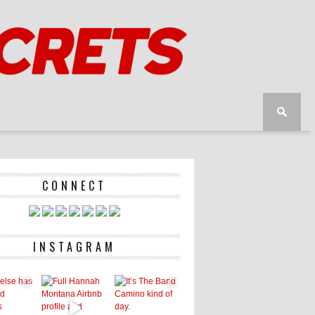
CONNECT
INSTAGRAM