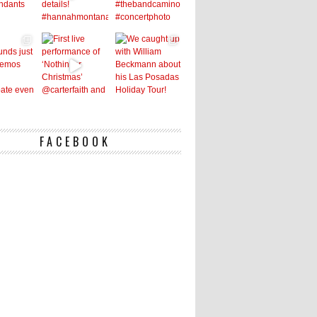
FACEBOOK