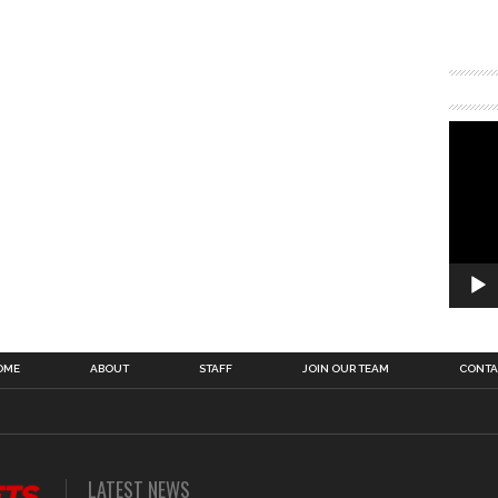
OME
ABOUT
STAFF
JOIN OUR TEAM
CONTA
LATEST NEWS