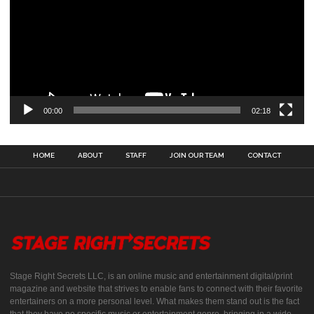
00:00
02:18
HOME
ABOUT
STAFF
JOIN OUR TEAM
CONTACT
Stage Right Secrets LLC, is an online music and entertainment digital/print
magazine and website that strives to enable fans to connect with their favorite
entertainers on a more personal level. What makes them stand out is the fact