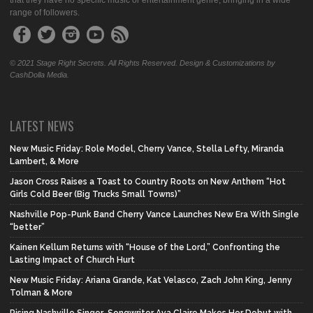
that they have no specific music or entertainment genre, bringing in a wide
range of followers.
© 2021 Stage Right Secrets. All Rights Reserved. Design & Customizations by
CashDolla Media.
LATEST NEWS
New Music Friday: Role Model, Cherry Vance, Stella Lefty, Miranda
Lambert, & More
Jason Cross Raises a Toast to Country Roots on New Anthem “Hot
Girls Cold Beer (Big Trucks Small Towns)”
Nashville Pop-Punk Band Cherry Vance Launches New Era With Single
“better”
Kainen Kellum Returns with “House of the Lord,” Confronting the
Lasting Impact of Church Hurt
New Music Friday: Ariana Grande, Kat Velasco, Zach John King, Jenny
Tolman & More