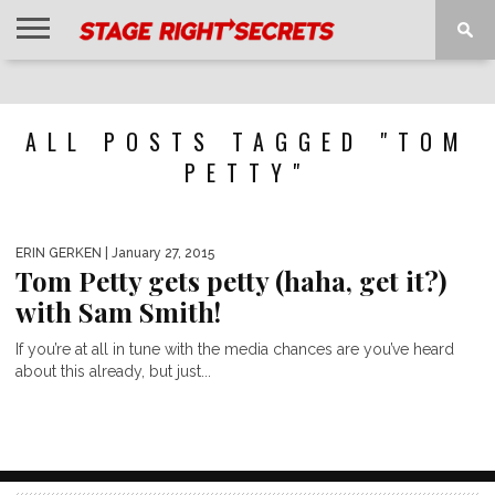
HOME
NEWS
INTERVIEWS
MAGAZINE
REVIEWS
GALLERY
PLAYLISTS
EVENTS
ALL POSTS TAGGED "TOM
PETTY"
ERIN GERKEN
| January 27, 2015
Tom Petty gets petty (haha, get it?)
with Sam Smith!
If you’re at all in tune with the media chances are you’ve heard
about this already, but just...