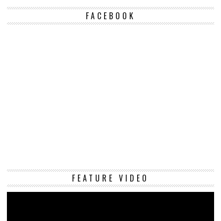
FACEBOOK
Vi
FEATURE VIDEO
Pl