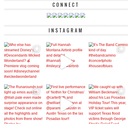
CONNECT
INSTAGRAM