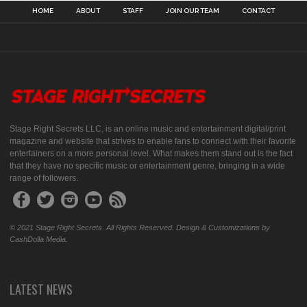
HOME
ABOUT
STAFF
JOIN OUR TEAM
CONTACT
Stage Right Secrets LLC, is an online music and entertainment digital/print
magazine and website that strives to enable fans to connect with their favorite
entertainers on a more personal level. What makes them stand out is the fact
that they have no specific music or entertainment genre, bringing in a wide
range of followers.
© 2021 Stage Right Secrets. All Rights Reserved. Design & Customizations by
CashDolla Media.
LATEST NEWS