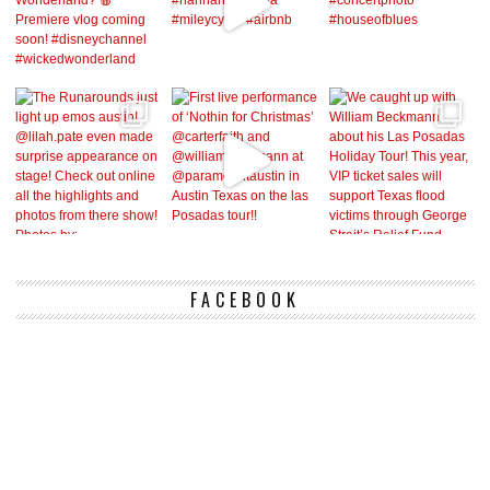
FACEBOOK