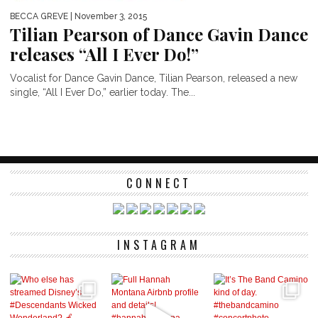
BECCA GREVE
| November 3, 2015
Tilian Pearson of Dance Gavin Dance
releases “All I Ever Do!”
Vocalist for Dance Gavin Dance, Tilian Pearson, released a new
single, “All I Ever Do,” earlier today. The...
CONNECT
INSTAGRAM