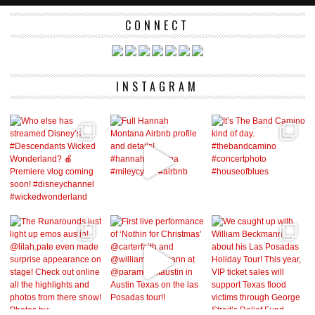
CONNECT
INSTAGRAM