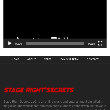
00:00
02:18
HOME
ABOUT
STAFF
JOIN OUR TEAM
CONTACT
Stage Right Secrets LLC, is an online music and entertainment digital/print
magazine and website that strives to enable fans to connect with their favorite