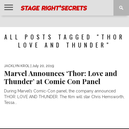
HOME
NEWS
INTERVIEWS
MAGAZINE
REVIEWS
GALLERY
PLAYLISTS
EVENTS
ALL POSTS TAGGED "THOR
LOVE AND THUNDER"
JACKLYN KROL
| July 20, 2019
Marvel Announces ‘Thor: Love and
Thunder’ at Comic Con Panel
During Marvel’s Comic-Con panel, the company announced
THOR: LOVE AND THUNDER. The film will star Chris Hemsworth,
Tessa...