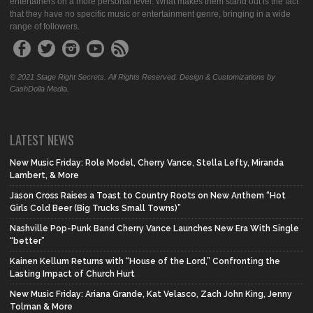
entertainers on a more personal level. What makes them stand out is the fact
that they have no specific music or entertainment genre, bringing in a wide
range of followers.
© 2021 Stage Right Secrets. All Rights Reserved. Design & Customizations by
CashDolla Media.
LATEST NEWS
New Music Friday: Role Model, Cherry Vance, Stella Lefty, Miranda
Lambert, & More
Jason Cross Raises a Toast to Country Roots on New Anthem “Hot
Girls Cold Beer (Big Trucks Small Towns)”
Nashville Pop-Punk Band Cherry Vance Launches New Era With Single
“better”
Kainen Kellum Returns with “House of the Lord,” Confronting the
Lasting Impact of Church Hurt
New Music Friday: Ariana Grande, Kat Velasco, Zach John King, Jenny
Tolman & More