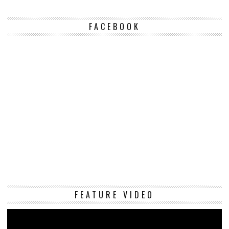
FACEBOOK
Vi
FEATURE VIDEO
Pl