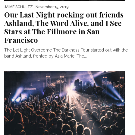
JAIME SCHULTZ
| November 15, 2019
Our Last Night rocking out friends
Ashland, The Word Alive, and I See
Stars at The Fillmore in San
Francisco
The Let Light Overcome The Darkness Tour started out with the
band Ashland, fronted by Asia Marie. The...