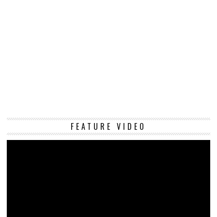
Vi
FEATURE VIDEO
Pl