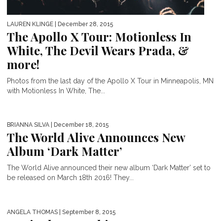
LAUREN KLINGE
| December 28, 2015
The Apollo X Tour: Motionless In
White, The Devil Wears Prada, &
more!
Photos from the last day of the Apollo X Tour in Minneapolis, MN
with Motionless In White, The...
BRIANNA SILVA
| December 18, 2015
The World Alive Announces New
Album ‘Dark Matter’
The World Alive announced their new album ‘Dark Matter’ set to
be released on March 18th 2016! They...
ANGELA THOMAS
| September 8, 2015