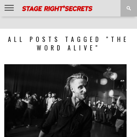
HOME
NEWS
INTERVIEWS
MAGAZINE
REVIEWS
GALLERY
PLAYLISTS
EVENTS
ALL POSTS TAGGED "THE
WORD ALIVE"