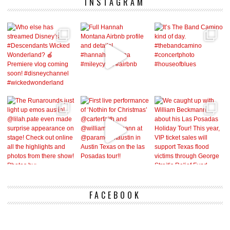
INSTAGRAM
FACEBOOK