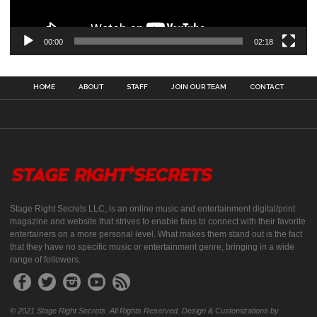
00:00
02:18
HOME
ABOUT
STAFF
JOIN OUR TEAM
CONTACT
Stage Right Secrets LLC, is an online music and entertainment digital/print
magazine and website that strives to enable fans to connect with their favorite
entertainers on a more personal level. What makes them stand out is the fact
that they have no specific music or entertainment genre, bringing in a wide
range of followers.
© 2021 Stage Right Secrets. All Rights Reserved. Design & Customizations by