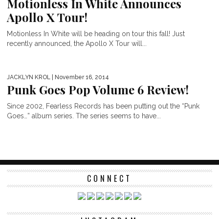
Motionless In White Announces
Apollo X Tour!
Motionless In White will be heading on tour this fall! Just
recently announced, the Apollo X Tour will...
JACKLYN KROL
| November 16, 2014
Punk Goes Pop Volume 6 Review!
Since 2002, Fearless Records has been putting out the “Punk
Goes…” album series. The series seems to have...
CONNECT