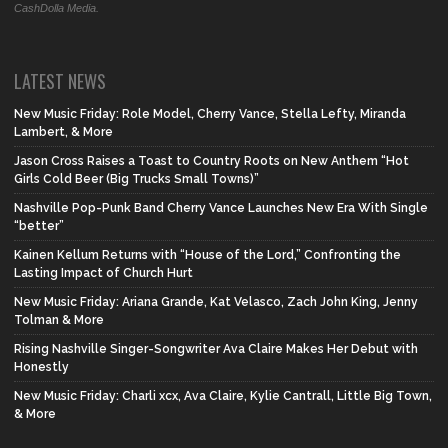
CashDolla Media.
LATEST NEWS
New Music Friday: Role Model, Cherry Vance, Stella Lefty, Miranda
Lambert, & More
Jason Cross Raises a Toast to Country Roots on New Anthem “Hot
Girls Cold Beer (Big Trucks Small Towns)”
Nashville Pop-Punk Band Cherry Vance Launches New Era With Single
“better”
Kainen Kellum Returns with “House of the Lord,” Confronting the
Lasting Impact of Church Hurt
New Music Friday: Ariana Grande, Kat Velasco, Zach John King, Jenny
Tolman & More
Rising Nashville Singer-Songwriter Ava Claire Makes Her Debut with
Honestly
New Music Friday: Charli xcx, Ava Claire, Kylie Cantrall, Little Big Town,
& More