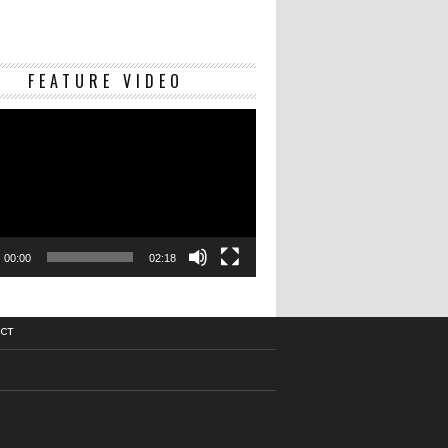
Video
FEATURE VIDEO
Player
00:00
02:18
CT