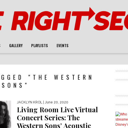
S
GALLERY
PLAYLISTS
EVENTS
AGGED "THE WESTERN
SONS"
JACKLYN KROL
| June 20, 2020
Living Room Live Virtual
Concert Series: The
Western Sons’ Acoustic