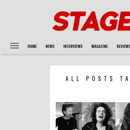
HOME
NEWS
INTERVIEWS
MAGAZINE
REVIEW
ALL POSTS T