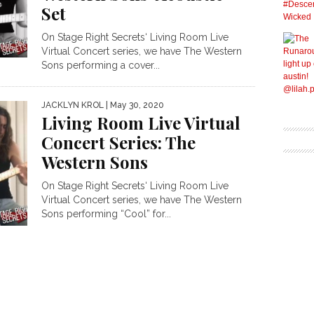
Set
On Stage Right Secrets‘ Living Room Live
Virtual Concert series, we have The Western
Sons performing a cover...
JACKLYN KROL
| May 30, 2020
Living Room Live Virtual
Concert Series: The
Western Sons
On Stage Right Secrets‘ Living Room Live
Virtual Concert series, we have The Western
Sons performing “Cool” for...