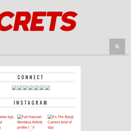
CONNECT
INSTAGRAM