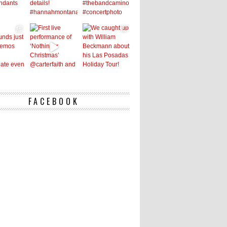
FACEBOOK