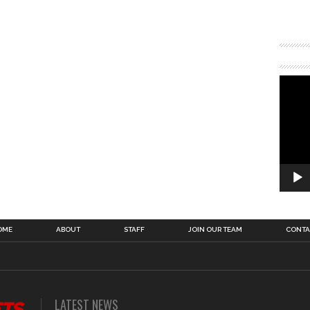
OME
ABOUT
STAFF
JOIN OUR TEAM
CONTA
LATEST NEWS