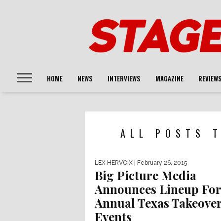
HOME
NEWS
INTERVIEWS
MAGAZINE
REVIEW
ALL POSTS T
LEX HERVOIX
| February 26, 2015
Big Picture Media
Announces Lineup For
Annual Texas Takeove
Events