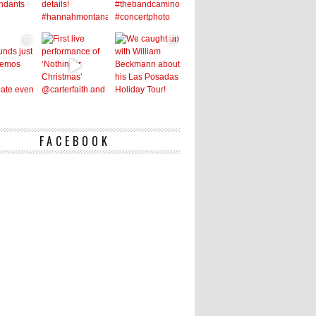
FACEBOOK