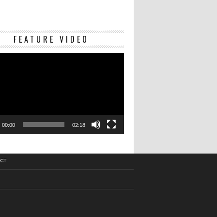
Video
FEATURE VIDEO
Player
00:00
02:18
CT