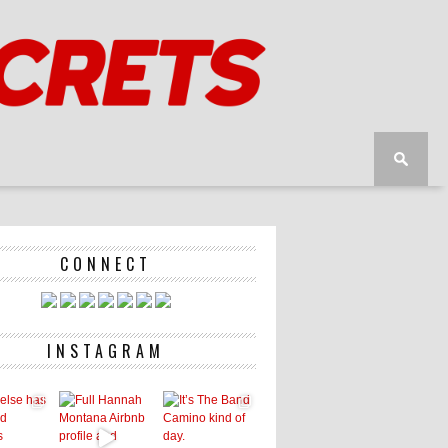
CONNECT
INSTAGRAM