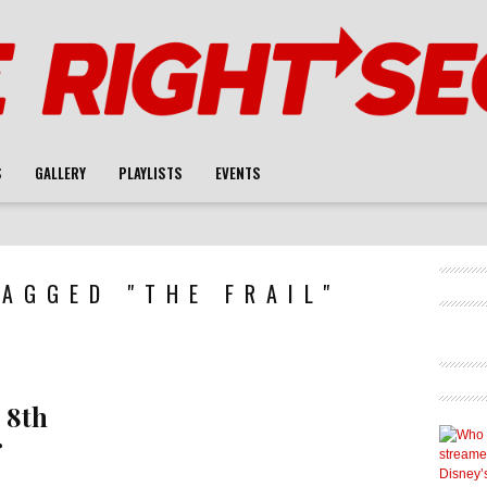
S
GALLERY
PLAYLISTS
EVENTS
AGGED "THE FRAIL"
 8th
r