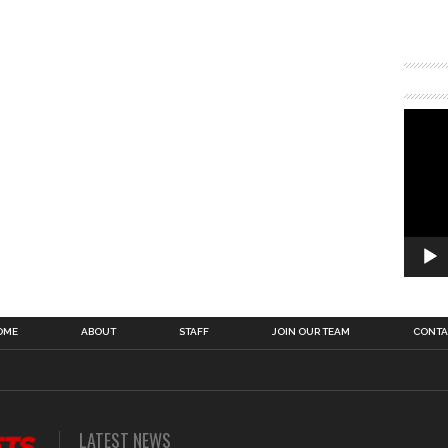
OME
ABOUT
STAFF
JOIN OUR TEAM
CONTA
LATEST NEWS