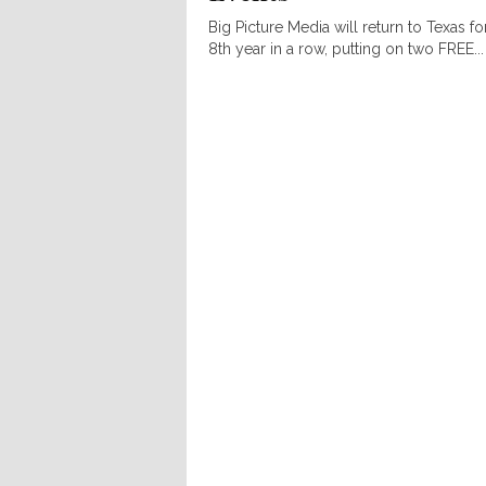
Big Picture Media will return to Texas fo
8th year in a row, putting on two FREE...