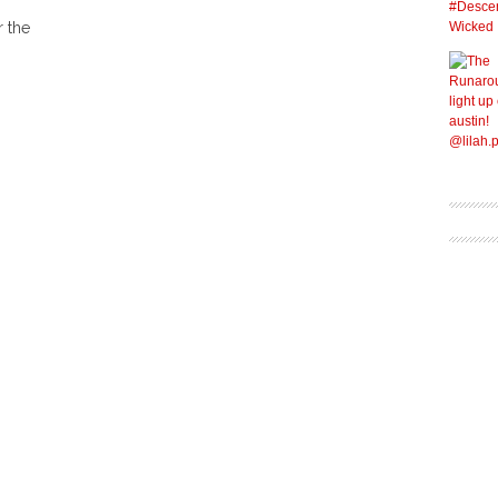
r the