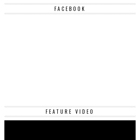
FACEBOOK
Vi
FEATURE VIDEO
Pl