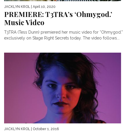
JACKLYN KROL
| April 10, 2020
PREMIERE: T3TRA’s ‘Ohmygod.’
Music Video
T3TRA (Tess Dunn) premiered her music video for “Ohmygod.”
exclusively on Stage Right Secrets today. The video follows...
JACKLYN KROL
| October 1, 2016