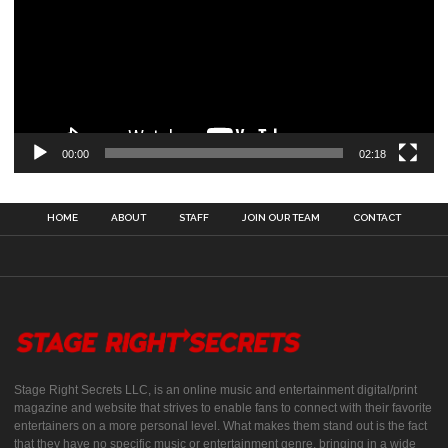
00:00
02:18
HOME
ABOUT
STAFF
JOIN OUR TEAM
CONTACT
Stage Right Secrets LLC, is an online music and entertainment digital/print
magazine and website that strives to enable fans to connect with their favorite
entertainers on a more personal level. What makes them stand out is the fact
that they have no specific music or entertainment genre, bringing in a wide