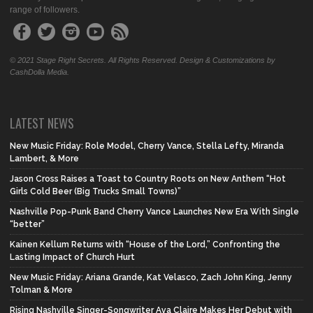
range of followers.
© 2021 Stage Right Secrets. All Rights Reserved. Design & Customizations by
CashDolla Media.
LATEST NEWS
New Music Friday: Role Model, Cherry Vance, Stella Lefty, Miranda
Lambert, & More
Jason Cross Raises a Toast to Country Roots on New Anthem “Hot
Girls Cold Beer (Big Trucks Small Towns)”
Nashville Pop-Punk Band Cherry Vance Launches New Era With Single
“better”
Kainen Kellum Returns with “House of the Lord,” Confronting the
Lasting Impact of Church Hurt
New Music Friday: Ariana Grande, Kat Velasco, Zach John King, Jenny
Tolman & More
Rising Nashville Singer-Songwriter Ava Claire Makes Her Debut with