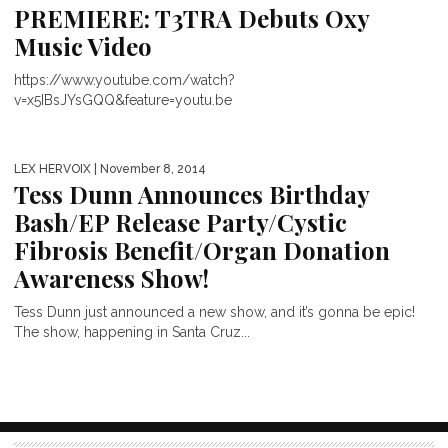
PREMIERE: T3TRA Debuts Oxy
Music Video
https://www.youtube.com/watch?
v=x5IBsJYsGQQ&feature=youtu.be
LEX HERVOIX
| November 8, 2014
Tess Dunn Announces Birthday
Bash/EP Release Party/Cystic
Fibrosis Benefit/Organ Donation
Awareness Show!
Tess Dunn just announced a new show, and it’s gonna be epic!
The show, happening in Santa Cruz...