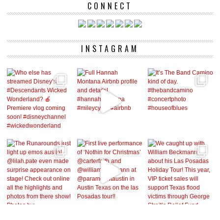
CONNECT
INSTAGRAM