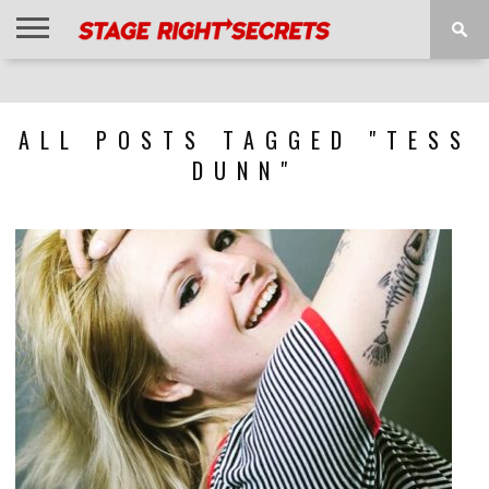
HOME
NEWS
INTERVIEWS
MAGAZINE
REVIEWS
GALLERY
PLAYLISTS
EVENTS
ALL POSTS TAGGED "TESS
DUNN"