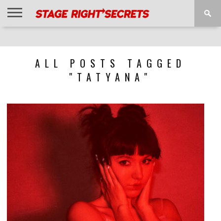
HOME
NEWS
INTERVIEWS
MAGAZINE
REVIEWS
GALLERY
PLAYLISTS
EVENTS
ALL POSTS TAGGED
"TATYANA"