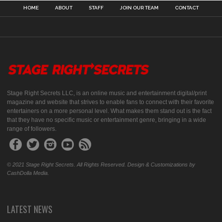
HOME
ABOUT
STAFF
JOIN OUR TEAM
CONTACT
Stage Right Secrets LLC, is an online music and entertainment digital/print
magazine and website that strives to enable fans to connect with their favorite
entertainers on a more personal level. What makes them stand out is the fact
that they have no specific music or entertainment genre, bringing in a wide
range of followers.
© 2021 Stage Right Secrets. All Rights Reserved. Design & Customizations by
CashDolla Media.
LATEST NEWS