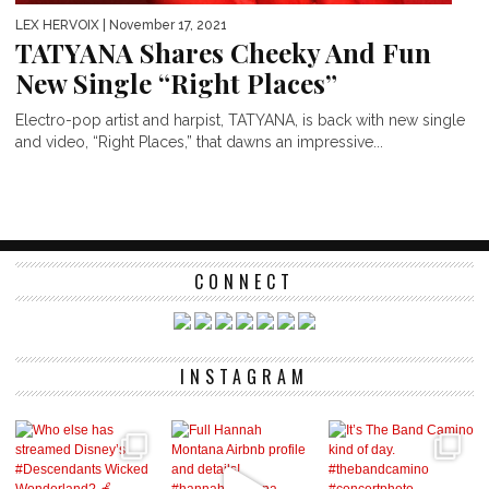
LEX HERVOIX
| November 17, 2021
TATYANA Shares Cheeky And Fun
New Single “Right Places”
Electro-pop artist and harpist, TATYANA, is back with new single
and video, “Right Places,” that dawns an impressive...
CONNECT
INSTAGRAM