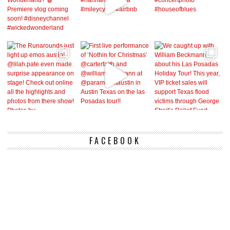
FACEBOOK