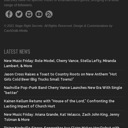
that they have no specific music or entertainment genre, bringing in a wide
range of followers.
© 2021 Stage Right Secrets. All Rights Reserved. Design & Customizations by
CashDolla Media.
LATEST NEWS
New Music Friday: Role Model, Cherry Vance, Stella Lefty, Miranda
Lambert, & More
Jason Cross Raises a Toast to Country Roots on New Anthem “Hot
Girls Cold Beer (Big Trucks Small Towns)”
Nashville Pop-Punk Band Cherry Vance Launches New Era With Single
“better”
Kainen Kellum Returns with “House of the Lord,” Confronting the
Lasting Impact of Church Hurt
New Music Friday: Ariana Grande, Kat Velasco, Zach John King, Jenny
Tolman & More