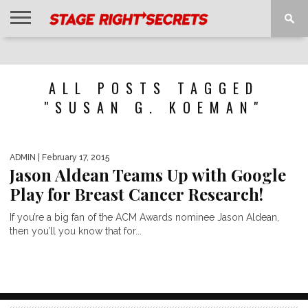
HOME
NEWS
INTERVIEWS
MAGAZINE
REVIEWS
GALLERY
PLAYLISTS
EVENTS
ALL POSTS TAGGED
"SUSAN G. KOEMAN"
ADMIN
| February 17, 2015
Jason Aldean Teams Up with Google
Play for Breast Cancer Research!
If you’re a big fan of the ACM Awards nominee Jason Aldean,
then you’ll you know that for...