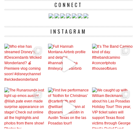
CONNECT
INSTAGRAM