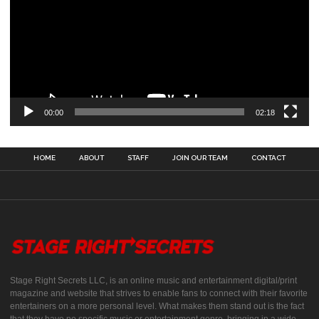
00:00
02:18
HOME
ABOUT
STAFF
JOIN OUR TEAM
CONTACT
Stage Right Secrets LLC, is an online music and entertainment digital/print
magazine and website that strives to enable fans to connect with their favorite
entertainers on a more personal level. What makes them stand out is the fact