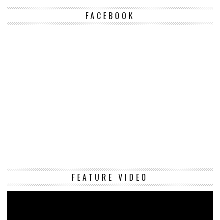
FACEBOOK
Vi
FEATURE VIDEO
Pl