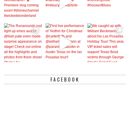
FACEBOOK