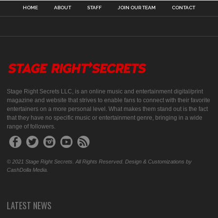
HOME
ABOUT
STAFF
JOIN OUR TEAM
CONTACT
Stage Right Secrets LLC, is an online music and entertainment digital/print
magazine and website that strives to enable fans to connect with their favorite
entertainers on a more personal level. What makes them stand out is the fact
that they have no specific music or entertainment genre, bringing in a wide
range of followers.
© 2021 Stage Right Secrets. All Rights Reserved. Design & Customizations by
CashDolla Media.
LATEST NEWS