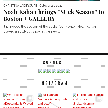
CHRISTINA LADEROUTE
| October 23, 2022
Noah Kahan brings “Stick Season” to
Boston + GALLERY
It is indeed the season of the sticks! Vermonter, Noah Kahan,
played a sold-out show at the newly...
CONNECT
INSTAGRAM