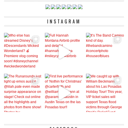
INSTAGRAM