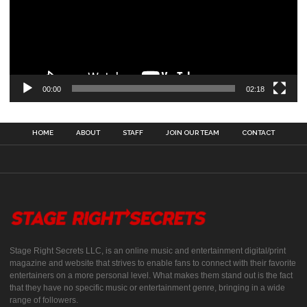
00:00
02:18
HOME
ABOUT
STAFF
JOIN OUR TEAM
CONTACT
Stage Right Secrets LLC, is an online music and entertainment digital/print
magazine and website that strives to enable fans to connect with their favorite
entertainers on a more personal level. What makes them stand out is the fact
that they have no specific music or entertainment genre, bringing in a wide
range of followers.