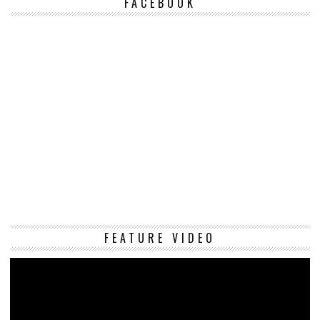
FACEBOOK
Vi
FEATURE VIDEO
Pl