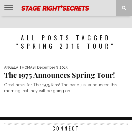
HOME
NEWS
INTERVIEWS
MAGAZINE
REVIEWS
GALLERY
PLAYLISTS
EVENTS
ALL POSTS TAGGED
"SPRING 2016 TOUR"
ANGELA THOMAS
| December 3, 2015
The 1975 Announces Spring Tour!
Great news for The 1975 fans! The band just announced this
morning that they will be going on...
CONNECT