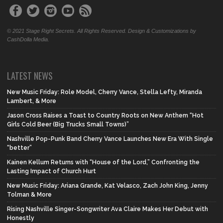
© 2021 Stage Right Secrets. All Rights Reserved. Design & Customizations by
CashDolla Media.
LATEST NEWS
New Music Friday: Role Model, Cherry Vance, Stella Lefty, Miranda
Lambert, & More
Jason Cross Raises a Toast to Country Roots on New Anthem “Hot
Girls Cold Beer (Big Trucks Small Towns)”
Nashville Pop-Punk Band Cherry Vance Launches New Era With Single
“better”
Kainen Kellum Returns with “House of the Lord,” Confronting the
Lasting Impact of Church Hurt
New Music Friday: Ariana Grande, Kat Velasco, Zach John King, Jenny
Tolman & More
Rising Nashville Singer-Songwriter Ava Claire Makes Her Debut with
Honestly