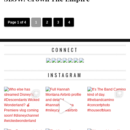
Page 1 of 4
1
2
3
4
CONNECT
INSTAGRAM