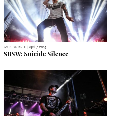
JACKLYN KROL
| April 7, 2015
SBSW: Suicide Silence