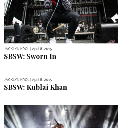
JACKLYN KROL
| April 8, 2015
SBSW: Sworn In
JACKLYN KROL
| April 8, 2015
SBSW: Kublai Khan