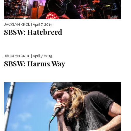
JACKLYN KROL
| April 7, 2015
SBSW: Hatebreed
JACKLYN KROL
| April 7, 2015
SBSW: Harms Way