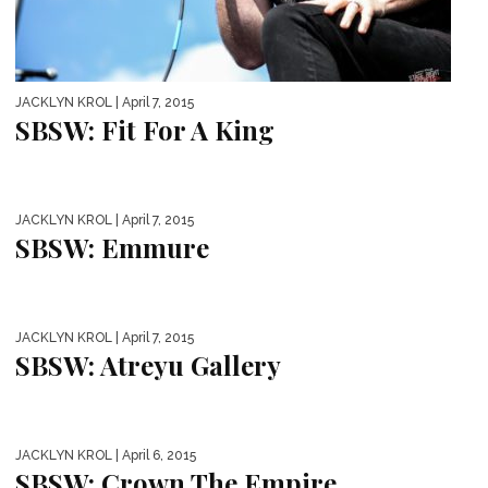
JACKLYN KROL
| April 7, 2015
SBSW: Fit For A King
JACKLYN KROL
| April 7, 2015
SBSW: Emmure
JACKLYN KROL
| April 7, 2015
SBSW: Atreyu Gallery
JACKLYN KROL
| April 6, 2015
SBSW: Crown The Empire