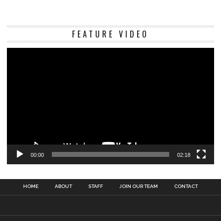
Vi
FEATURE VIDEO
Pl
00:00
02:18
HOME
ABOUT
STAFF
JOIN OUR TEAM
CONTACT