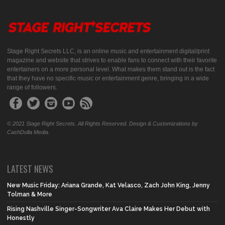
Stage Right Secrets LLC, is an online music and entertainment digital/print
magazine and website that strives to enable fans to connect with their favorite
entertainers on a more personal level. What makes them stand out is the fact
that they have no specific music or entertainment genre, bringing in a wide
range of followers.
© 2021 Stage Right Secrets. All Rights Reserved. Design & Customizations by
CashDolla Media.
LATEST NEWS
New Music Friday: Ariana Grande, Kat Velasco, Zach John King, Jenny
Tolman & More
Rising Nashville Singer-Songwriter Ava Claire Makes Her Debut with
Honestly