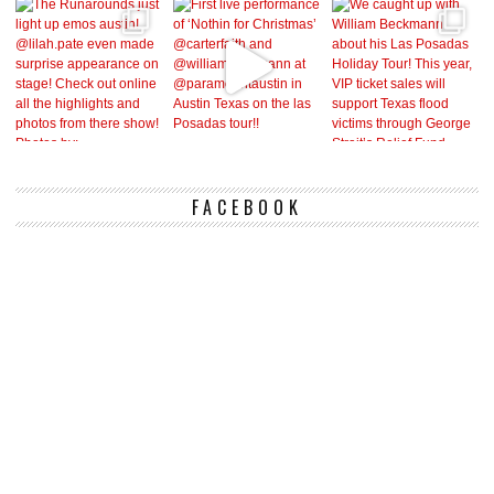
FACEBOOK