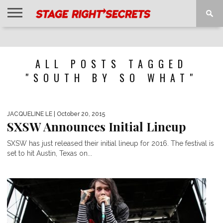
HOME
NEWS
INTERVIEWS
MAGAZINE
REVIEWS
GALLERY
PLAYLISTS
EVENTS
ALL POSTS TAGGED
"SOUTH BY SO WHAT"
JACQUELINE LE
| October 20, 2015
SXSW Announces Initial Lineup
SXSW has just released their initial lineup for 2016. The festival is
set to hit Austin, Texas on...