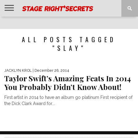
HOME
NEWS
INTERVIEWS
MAGAZINE
REVIEWS
GALLERY
PLAYLISTS
EVENTS
ALL POSTS TAGGED
"SLAY"
JACKLYN KROL
| December 26, 2014
Taylor Swift’s Amazing Feats In 2014
You Probably Didn’t Know About!
First artist in 2014 to have an album go platinum First recipient of
the Dick Clark Award for...