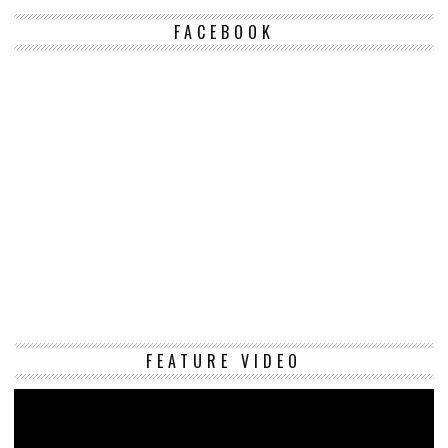
FACEBOOK
Vi
FEATURE VIDEO
Pl