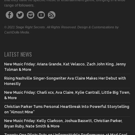
that they have no specific music or entertainment genre, bringing in a wide
range of followers.
© 2021 Stage Right Secrets. All Rights Reserved. Design & Customizations by
CashDolla Media.
LATEST NEWS
New Music Friday: Ariana Grande, Kat Velasco, Zach John King, Jenny
Tolman & More
Rising Nashville Singer-Songwriter Ava Claire Makes Her Debut with
Honestly
New Music Friday: Charli xcx, Ava Claire, Kylie Cantrall, Little Big Town,
& More
Christian Parker Turns Personal Heartbreak Into Powerful Storytelling
on “Almost Mine”
New Music Friday: Kelly Clarkson, Joshua Bassett, Christian Parker,
Bryan Ruby, Nate Smith & More