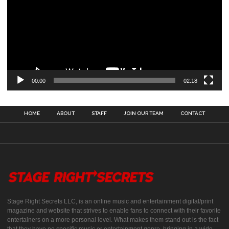
00:00
02:18
HOME
ABOUT
STAFF
JOIN OUR TEAM
CONTACT
Stage Right Secrets LLC, is an online music and entertainment digital/print
magazine and website that strives to enable fans to connect with their favorite
entertainers on a more personal level. What makes them stand out is the fact