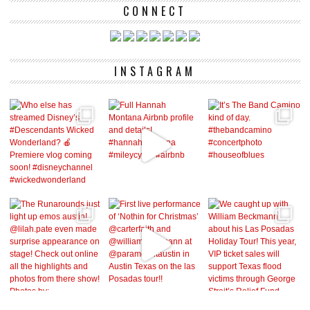
CONNECT
INSTAGRAM