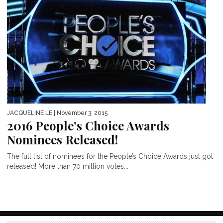
JACQUELINE LE
| November 3, 2015
2016 People’s Choice Awards
Nominees Released!
The full list of nominees for the People’s Choice Awards just got
released! More than 70 million votes...