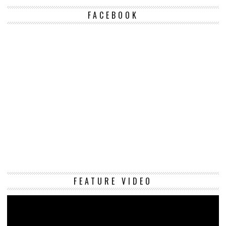
FACEBOOK
Vi
FEATURE VIDEO
Pl