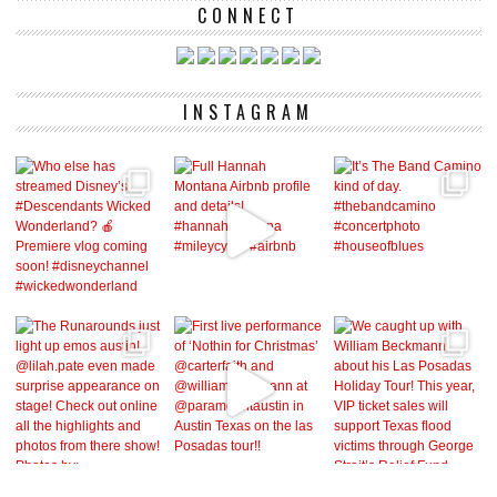
CONNECT
INSTAGRAM