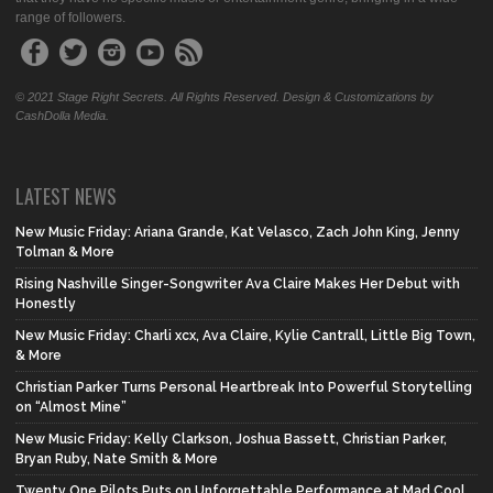
range of followers.
© 2021 Stage Right Secrets. All Rights Reserved. Design & Customizations by
CashDolla Media.
LATEST NEWS
New Music Friday: Ariana Grande, Kat Velasco, Zach John King, Jenny
Tolman & More
Rising Nashville Singer-Songwriter Ava Claire Makes Her Debut with
Honestly
New Music Friday: Charli xcx, Ava Claire, Kylie Cantrall, Little Big Town,
& More
Christian Parker Turns Personal Heartbreak Into Powerful Storytelling
on “Almost Mine”
New Music Friday: Kelly Clarkson, Joshua Bassett, Christian Parker,
Bryan Ruby, Nate Smith & More
Twenty One Pilots Puts on Unforgettable Performance at Mad Cool