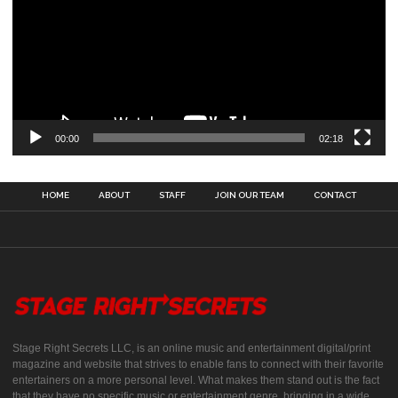
00:00
02:18
HOME
ABOUT
STAFF
JOIN OUR TEAM
CONTACT
Stage Right Secrets LLC, is an online music and entertainment digital/print
magazine and website that strives to enable fans to connect with their favorite
entertainers on a more personal level. What makes them stand out is the fact
that they have no specific music or entertainment genre, bringing in a wide