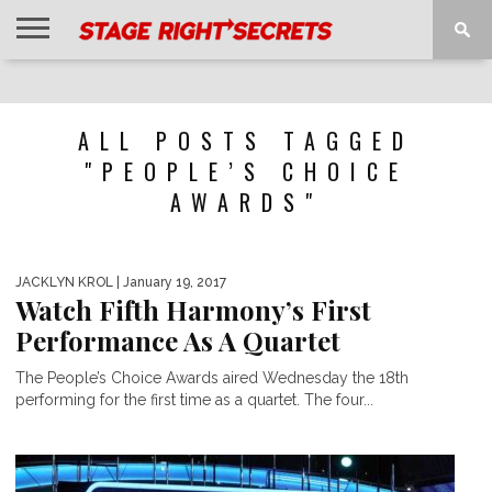
HOME
NEWS
INTERVIEWS
MAGAZINE
REVIEWS
GALLERY
PLAYLISTS
EVENTS
ALL POSTS TAGGED
"PEOPLE’S CHOICE
AWARDS"
JACKLYN KROL
| January 19, 2017
Watch Fifth Harmony’s First
Performance As A Quartet
The People’s Choice Awards aired Wednesday the 18th
performing for the first time as a quartet. The four...