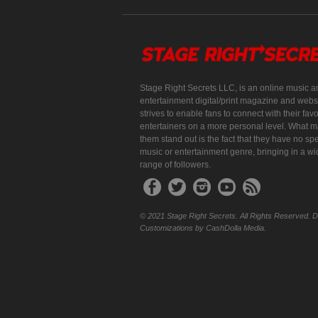
Stage Right Secrets LLC, is an online music a
entertainment digital/print magazine and websi
strives to enable fans to connect with their favo
entertainers on a more personal level. What 
them stand out is the fact that they have no spe
music or entertainment genre, bringing in a w
range of followers.
© 2021 Stage Right Secrets. All Rights Reserved. 
Customizations by CashDolla Media.