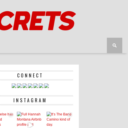
CONNECT
INSTAGRAM