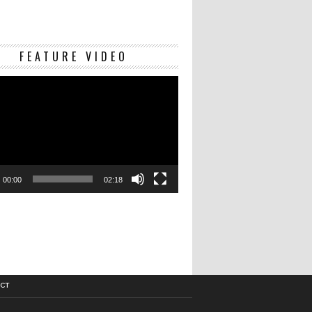
Video
FEATURE VIDEO
Player
00:00
02:18
CT