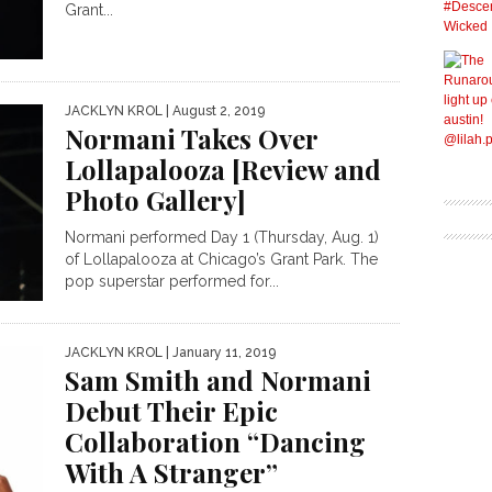
Grant...
JACKLYN KROL
| August 2, 2019
Normani Takes Over
Lollapalooza [Review and
Photo Gallery]
Normani performed Day 1 (Thursday, Aug. 1)
of Lollapalooza at Chicago’s Grant Park. The
pop superstar performed for...
JACKLYN KROL
| January 11, 2019
Sam Smith and Normani
Debut Their Epic
Collaboration “Dancing
With A Stranger”