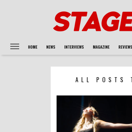
HOME
NEWS
INTERVIEWS
MAGAZINE
REVIEW
ALL POSTS 