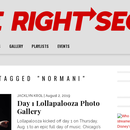
S
GALLERY
PLAYLISTS
EVENTS
TAGGED "NORMANI"
JACKLYN KROL
| August 2, 2019
Day 1 Lollapalooza Photo
Gallery
Lollapalooza kicked off day 1 on Thursday,
Aug. 1 to an epic full day of music. Chicago’s