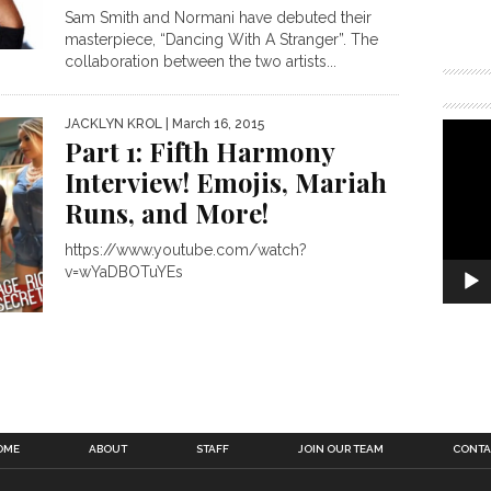
Sam Smith and Normani have debuted their
masterpiece, “Dancing With A Stranger”. The
collaboration between the two artists...
JACKLYN KROL
| March 16, 2015
Part 1: Fifth Harmony
Interview! Emojis, Mariah
Runs, and More!
https://www.youtube.com/watch?
v=wYaDBOTuYEs
OME
ABOUT
STAFF
JOIN OUR TEAM
CONTA