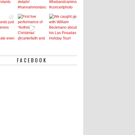
FACEBOOK