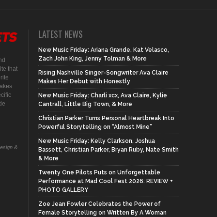
LATEST NEWS
New Music Friday: Ariana Grande, Kat Velasco,
Zach John King, Jenny Tolman & More
nd
te that
Rising Nashville Singer-Songwriter Ava Claire
rite
Makes Her Debut with Honestly
makes
cific
New Music Friday: Charli xcx, Ava Claire, Kylie
ide
Cantrall, Little Big Town, & More
Christian Parker Turns Personal Heartbreak Into
Powerful Storytelling on “Almost Mine”
New Music Friday: Kelly Clarkson, Joshua
Design &
Bassett, Christian Parker, Bryan Ruby, Nate Smith
& More
Twenty One Pilots Puts on Unforgettable
Performance at Mad Cool Fest 2026: REVIEW +
PHOTO GALLERY
Zoe Jean Fowler Celebrates the Power of
Female Storytelling on Written By A Woman