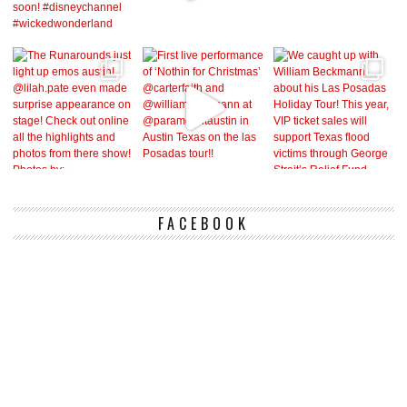
FACEBOOK