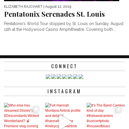
ELIZABETH RAJCHART
| August 12, 2019
Pentatonix Serenades St. Louis
Pentatonix’s World Tour stopped by St. Louis on Sunday, August
11th at the Hollywood Casino Amphitheatre. Covering both...
CONNECT
INSTAGRAM