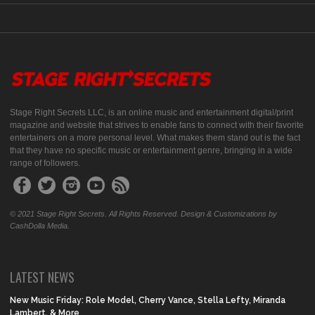
Stage Right Secrets LLC, is an online music and entertainment digital/print
magazine and website that strives to enable fans to connect with their favorite
entertainers on a more personal level. What makes them stand out is the fact
that they have no specific music or entertainment genre, bringing in a wide
range of followers.
© 2021 Stage Right Secrets. All Rights Reserved. Design & Customizations by
CashDolla Media.
LATEST NEWS
New Music Friday: Role Model, Cherry Vance, Stella Lefty, Miranda
Lambert, & More