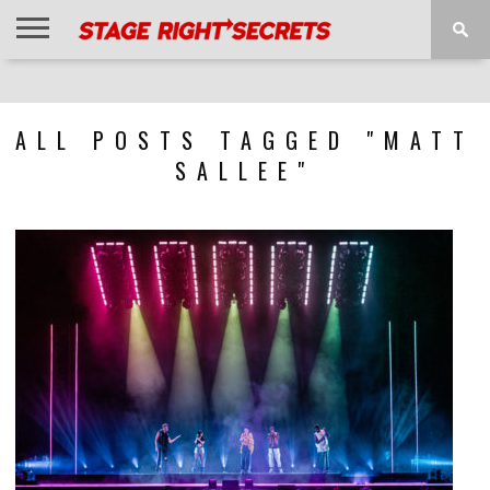
HOME
NEWS
INTERVIEWS
MAGAZINE
REVIEWS
GALLERY
PLAYLISTS
EVENTS
ALL POSTS TAGGED "MATT
SALLEE"