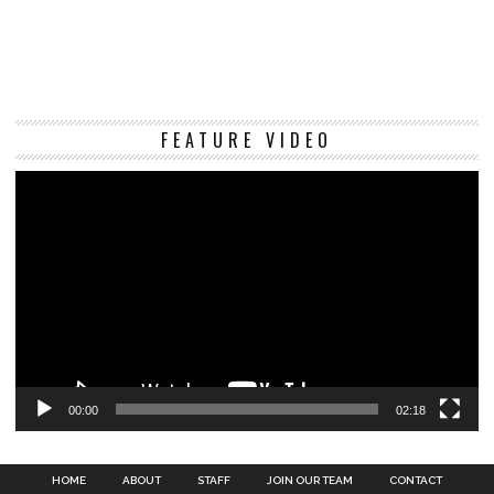
Vi
FEATURE VIDEO
Pl
00:00
02:18
HOME
ABOUT
STAFF
JOIN OUR TEAM
CONTACT