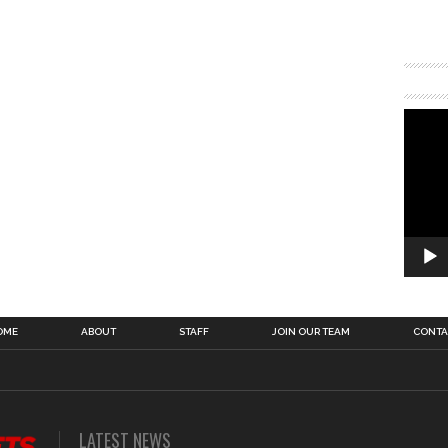
OME
ABOUT
STAFF
JOIN OUR TEAM
CONTA
LATEST NEWS