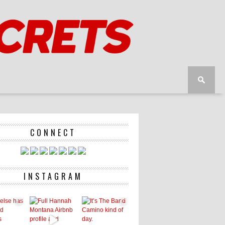
CONNECT
INSTAGRAM