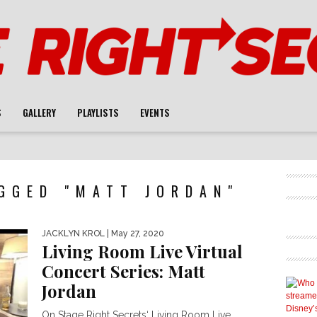
S
GALLERY
PLAYLISTS
EVENTS
GGED "MATT JORDAN"
JACKLYN KROL
| May 27, 2020
Living Room Live Virtual
Concert Series: Matt
Jordan
On Stage Right Secrets‘ Living Room Live