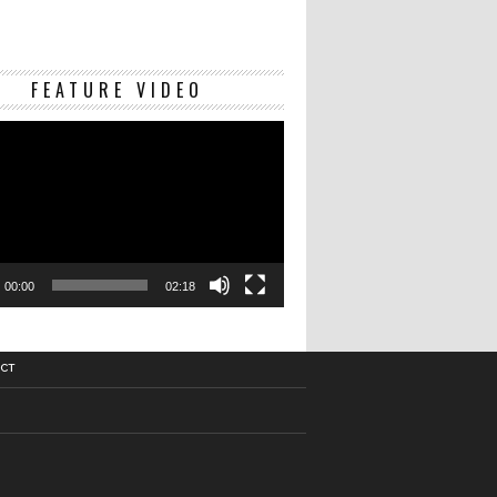
Video
FEATURE VIDEO
Player
00:00
02:18
CT