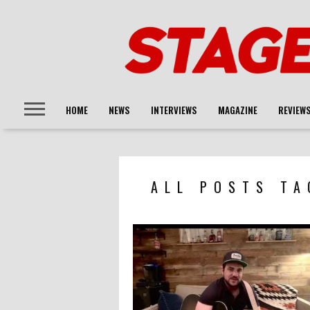
HOME
NEWS
INTERVIEWS
MAGAZINE
REVIEW
ALL POSTS TA