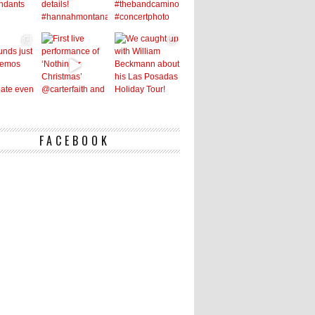
FACEBOOK