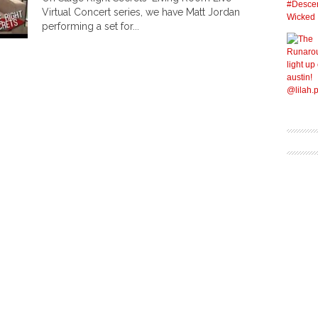
Virtual Concert series, we have Matt Jordan
performing a set for...