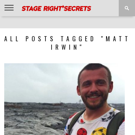
HOME
NEWS
INTERVIEWS
MAGAZINE
REVIEWS
GALLERY
PLAYLISTS
EVENTS
ALL POSTS TAGGED "MATT
IRWIN"