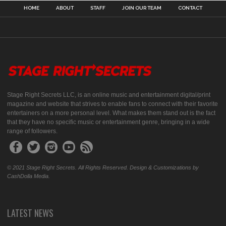
HOME
ABOUT
STAFF
JOIN OUR TEAM
CONTACT
Stage Right Secrets LLC, is an online music and entertainment digital/print
magazine and website that strives to enable fans to connect with their favorite
entertainers on a more personal level. What makes them stand out is the fact
that they have no specific music or entertainment genre, bringing in a wide
range of followers.
© 2021 Stage Right Secrets. All Rights Reserved. Design & Customizations by
CashDolla Media.
LATEST NEWS