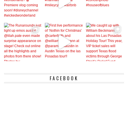
FACEBOOK