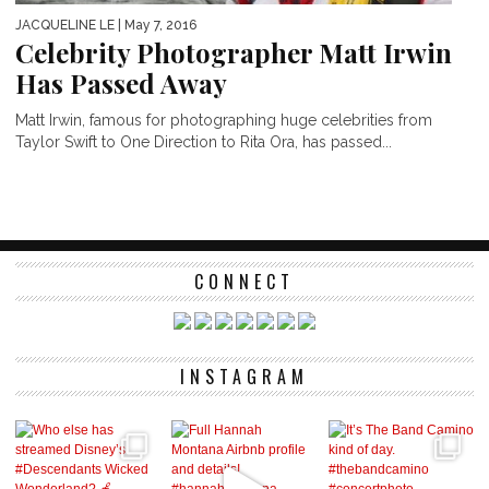
JACQUELINE LE
| May 7, 2016
Celebrity Photographer Matt Irwin
Has Passed Away
Matt Irwin, famous for photographing huge celebrities from
Taylor Swift to One Direction to Rita Ora, has passed...
CONNECT
INSTAGRAM