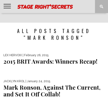
HOME
NEWS
INTERVIEWS
MAGAZINE
REVIEWS
GALLERY
PLAYLISTS
EVENTS
ALL POSTS TAGGED
"MARK RONSON"
LEX HERVOIX
| February 26, 2015
2015 BRIT Awards: Winners Recap!
JACKLYN KROL
| January 24, 2015
Mark Ronson, Against The Current,
and Set It Off Collab!