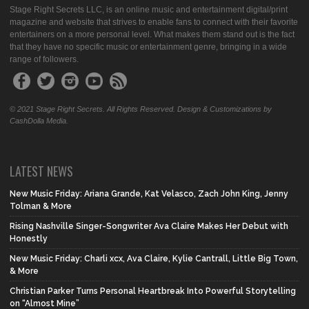
Stage Right Secrets LLC, is an online music and entertainment digital/print
magazine and website that strives to enable fans to connect with their favorite
entertainers on a more personal level. What makes them stand out is the fact
that they have no specific music or entertainment genre, bringing in a wide
range of followers.
© 2021 Stage Right Secrets. All Rights Reserved. Design & Customizations by
CashDolla Media.
LATEST NEWS
New Music Friday: Ariana Grande, Kat Velasco, Zach John King, Jenny
Tolman & More
Rising Nashville Singer-Songwriter Ava Claire Makes Her Debut with
Honestly
New Music Friday: Charli xcx, Ava Claire, Kylie Cantrall, Little Big Town,
& More
Christian Parker Turns Personal Heartbreak Into Powerful Storytelling
on “Almost Mine”