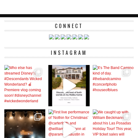
CONNECT
INSTAGRAM