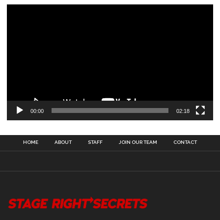
00:00
02:18
HOME
ABOUT
STAFF
JOIN OUR TEAM
CONTACT