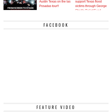
FACEBOOK
Vi
FEATURE VIDEO
Pl