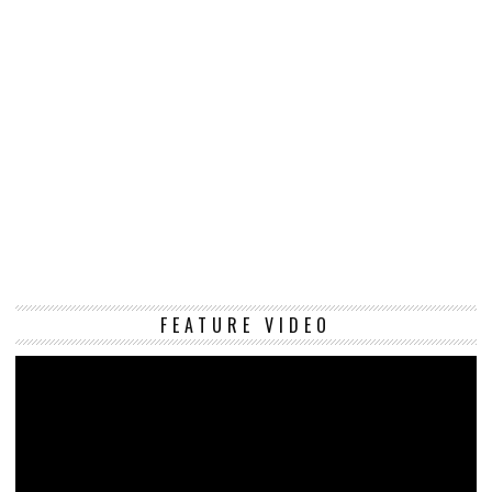
Vi
FEATURE VIDEO
Pl