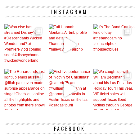
INSTAGRAM
FACEBOOK