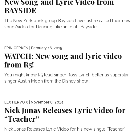
New Song and Lyric Video from
BAYSIDE
The New York punk group Bayside have just released their new
song/video for Dancing Like an Idiot. Bayside...
ERIN GERKEN
| February 16, 2015
WATCH: New song and lyric video
from R5!
You might know R5 lead singer Ross Lynch better as superstar
singer Austin Moon from the Disney show...
LEX HERVOIX
| November 8, 2014
Nick Jonas Releases Lyric Video for
“Teacher”
Nick Jonas Releases Lyric Video for his new single “Teacher”