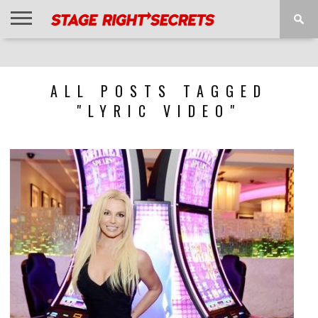
HOME
NEWS
INTERVIEWS
MAGAZINE
REVIEWS
GALLERY
PLAYLISTS
EVENTS
ALL POSTS TAGGED
"LYRIC VIDEO"