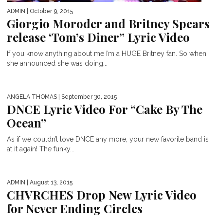
ADMIN
| October 9, 2015
Giorgio Moroder and Britney Spears
release ‘Tom’s Diner” Lyric Video
If you know anything about me I’m a HUGE Britney fan. So when
she announced she was doing...
ANGELA THOMAS
| September 30, 2015
DNCE Lyric Video For “Cake By The
Ocean”
As if we couldn’t love DNCE any more, your new favorite band is
at it again! The funky...
ADMIN
| August 13, 2015
CHVRCHES Drop New Lyric Video
for Never Ending Circles