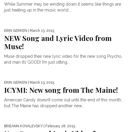
While Summer may be winding down it seems like things are
just heating up in the music world....
ERIN GERKEN
| March 13, 2015
NEW Song and Lyric Video from
Muse!
Muse dropped their new lyric video for the new song Psycho,
and man it’s GOOD! I’m just sitting...
ERIN GERKEN
| March 13, 2015
ICYMI: New song from The Maine!
American Candy doesn’t come out until the end of this month,
but The Maine has dropped another new...
BRIEANN KOVALEVSKY
| February 18, 2015