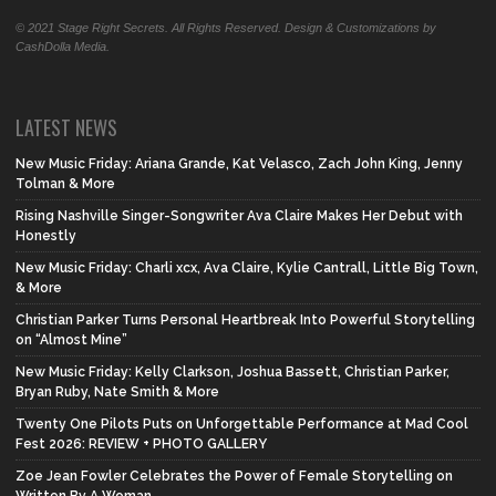
© 2021 Stage Right Secrets. All Rights Reserved. Design & Customizations by
CashDolla Media.
LATEST NEWS
New Music Friday: Ariana Grande, Kat Velasco, Zach John King, Jenny
Tolman & More
Rising Nashville Singer-Songwriter Ava Claire Makes Her Debut with
Honestly
New Music Friday: Charli xcx, Ava Claire, Kylie Cantrall, Little Big Town,
& More
Christian Parker Turns Personal Heartbreak Into Powerful Storytelling
on “Almost Mine”
New Music Friday: Kelly Clarkson, Joshua Bassett, Christian Parker,
Bryan Ruby, Nate Smith & More
Twenty One Pilots Puts on Unforgettable Performance at Mad Cool
Fest 2026: REVIEW + PHOTO GALLERY
Zoe Jean Fowler Celebrates the Power of Female Storytelling on