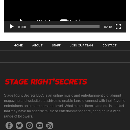
00:00
02:18
HOME
ABOUT
STAFF
JOIN OUR TEAM
CONTACT
Stage Right Secrets LLC, is an online music and entertainment digital/print
magazine and website that strives to enable fans to connect with their favorite
entertainers on a more personal level. What makes them stand out is the fact
that they have no specific music or entertainment genre, bringing in a wide
range of followers.