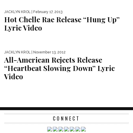
JACKLYN KROL
| February 17, 2013
Hot Chelle Rae Release “Hung Up”
Lyric Video
JACKLYN KROL
| November 13, 2012
All-American Rejects Release
“Heartbeat Slowing Down” Lyric
Video
CONNECT